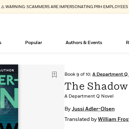
⚠️ WARNING: SCAMMERS ARE IMPERSONATING PRH EMPLOYEES
s
Popular
Authors & Events
R
ear
New Releases
What Type of Reader Is Your Child? Take the
Join Our Authors for Upcoming Ev
10 Audiobook Originals You Need T
American Classic Literature Ev
Book 9 of 10:
A Department Q
Quiz!
Should Read
Learn More
>
Learn More
Learn More
>
>
The Shadow
Learn More
>
Read More
>
A Department Q Novel
By
Jussi Adler-Olsen
Translated by
William Fros
Essays, and Interviews
Books Bans Are on the Rise in America
>
Learn More
>