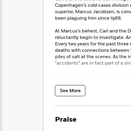
<
Books
Fiction
All
Copenhagen’s cold cases division 
Science
To
superior, Marcus Jacobsen, is conv
Fiction
Planet
Read
been plaguing him since 1988.
Omar
Based
Memoir
on
&
At Marcus’s behest, Carl and th
Spanish
Your
Fiction
reluctantly begin to investigate. 
Language
Mood
Beloved
Every two years for the past thre
Fiction
Characters
deaths with connections between 
piles of salt at the scenes. As the
Start
The
Features
“accidents” are in fact part of a s
Reading
World
&
Nonfiction
Happy
of
Interviews
Faced with their toughest case yet
Emma
Place
Eric
the challenges of their personal l
Brodie
Carle
Biographies
culprit before the next murder is c
Interview
See More
&
killer is far from finished.
How
Memoirs
to
Bluey
James
Make
Ellroy
Reading
Wellness
Praise
Interview
a
Llama
Habit
Llama