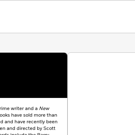
rime writer and a
New
books have sold more than
rld and have recently been
ten and directed by Scott