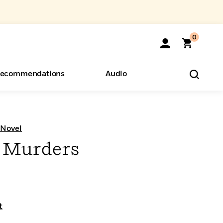
0
ecommendations
Audio
ents
o Hear
eryone
 Novel
 Murders
t