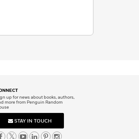
ONNECT
gn up for news about books, authors,
nd more from Penguin Random
ouse
STAY IN TOUCH