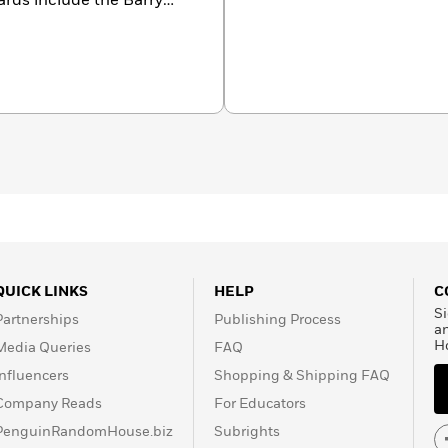
ards include the Barry
so won by Henning
on. For the long-awaited
dler-Olsen has teamed up
 and Line Holm.
QUICK LINKS
HELP
C
Si
Partnerships
Publishing Process
a
H
Media Queries
FAQ
Influencers
Shopping & Shipping FAQ
Company Reads
For Educators
PenguinRandomHouse.biz
Subrights