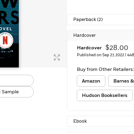
Paperback
(2)
Hardcover
$28.00
Hardcover
Published on Sep 27, 2022 |
448
Buy from Other Retailers:
Amazon
Barnes &
 Sample
Hudson Booksellers
Ebook