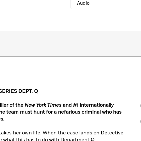
Audio
SERIES DEPT. Q
ller of the
New York Times
and #1 internationally
the team must hunt for a nefarious criminal who has
s.
takes her own life. When the case lands on Detective
e what this has to do with Department Q,