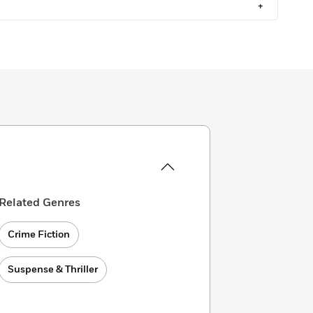
+
Related Genres
Crime Fiction
Suspense & Thriller