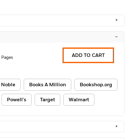
+
–
ADD TO CART
 Pages
 Noble
Books A Million
Bookshop.org
Powell's
Target
Walmart
+