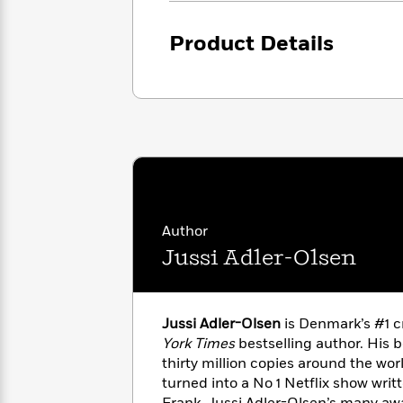
with
Cookbooks
James
Nicola
Product Details
Clear
Yoon
Dr.
Interview
Seuss
History
How
Can
Qian
Junie
Spanish
I
Julie
B.
Language
Get
Wang
Jones
Nonfiction
Published?
Interview
Peter
Author
Why
Deepak
Series
Rabbit
Jussi Adler-Olsen
Reading
Chopra
Is
Essay
A
Good
Thursday
for
Categories
Jussi Adler-Olsen
is Denmark’s #1 c
Murder
Your
How
York Times
bestselling author. His 
Club
Health
Can
thirty million copies around the wo
Board
I
turned into a No 1 Netflix show writ
Books
Get