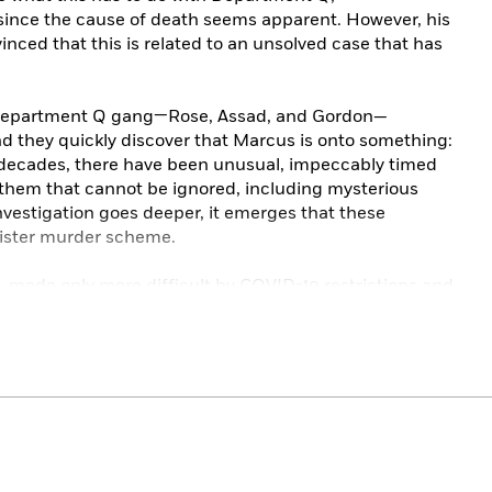
since the cause of death seems apparent. However, his
inced that this is related to an unsolved case that has
e Department Q gang—Rose, Assad, and Gordon—
And they quickly discover that Marcus is onto something:
e decades, there have been unusual, impeccably timed
them that cannot be ignored, including mysterious
 investigation goes deeper, it emerges that these
inister murder scheme.
, made only more difficult by COVID-19 restrictions and
ives, the Department Q team must race to find the
ommitted, as it is becoming increasingly clear that the