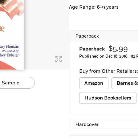
Learn More
>
Age Range: 6-9 years
Paperback
$5.99
Paperback
Published on Dec 18, 2018 |
112
Buy from Other Retailers:
 Sample
Amazon
Barnes &
Hudson Booksellers
Hardcover