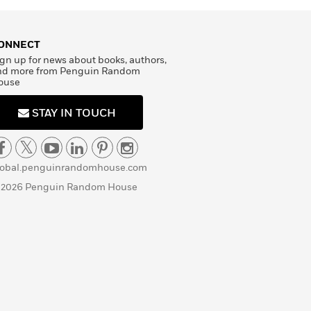
ONNECT
gn up for news about books, authors,
nd more from Penguin Random
ouse
STAY IN TOUCH
lobal.penguinrandomhouse.com
 2026 Penguin Random House