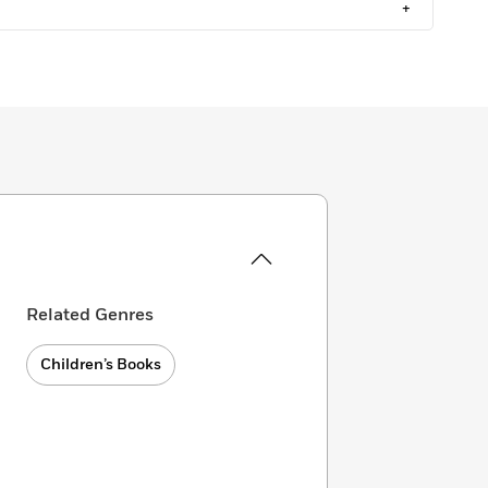
+
Related Genres
Children’s Books