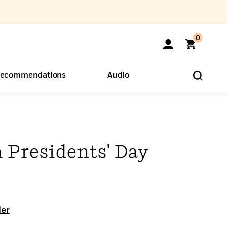
0
ecommendations
Audio
ents
o Hear
eryone
 Presidents' Day
ler