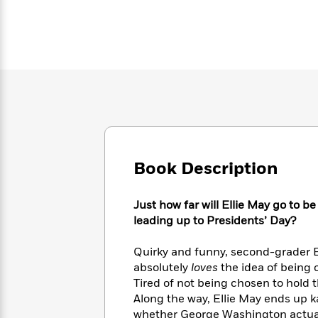
Large
Soon
Play
Keefe
Series
Print
for
Books
Inspiration
Who
Best
Was?
Fiction
Phoebe
Thrillers
Robinson
of
Anti-
Audiobooks
All
Racist
Classics
You
Magic
Time
Resources
Just
Tree
Emma
Can't
House
Brodie
Pause
Romance
Manga
Staff
Book Description
and
Picks
The
Graphic
Ta-
Listen
Literary
Last
Novels
Nehisi
Just how far will Ellie May go to b
Romance
With
Fiction
Kids
Coates
leading up to Presidents’ Day?
the
on
Whole
Earth
Quirky and funny, second-grader E
Mystery
Articles
Family
Mystery
Laura
&
absolutely
loves
the idea of being 
&
Hankin
Thriller
Tired of not being chosen to hold t
>
Thriller
Mad
View
<
The
Along the way, Ellie May ends up k
Libs
>
All
Best
View
whether George Washington actual