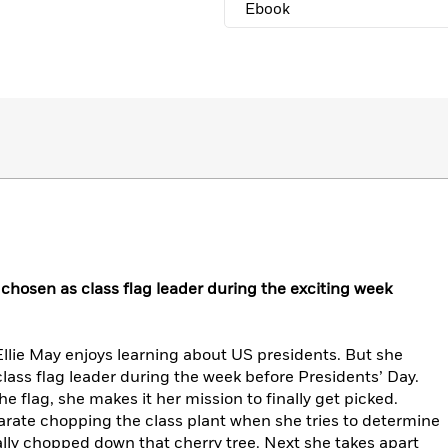
Ebook
e chosen as class flag leader during the exciting week
llie May enjoys learning about US presidents. But she
class flag leader during the week before Presidents’ Day.
he flag, she makes it her mission to finally get picked.
arate chopping the class plant when she tries to determine
ly chopped down that cherry tree. Next she takes apart