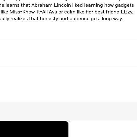
he learns that Abraham Lincoln liked learning how gadgets
like Miss-Know-it-All Ava or calm like her best friend Lizzy,
lly realizes that honesty and patience go a long way.