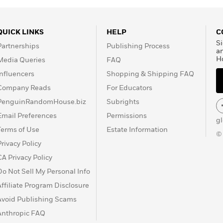
QUICK LINKS
HELP
C
Si
Partnerships
Publishing Process
a
H
Media Queries
FAQ
Influencers
Shopping & Shipping FAQ
Company Reads
For Educators
PenguinRandomHouse.biz
Subrights
Email Preferences
Permissions
g
Terms of Use
Estate Information
©
Privacy Policy
CA Privacy Policy
Do Not Sell My Personal Info
Affiliate Program Disclosure
Avoid Publishing Scams
Anthropic FAQ