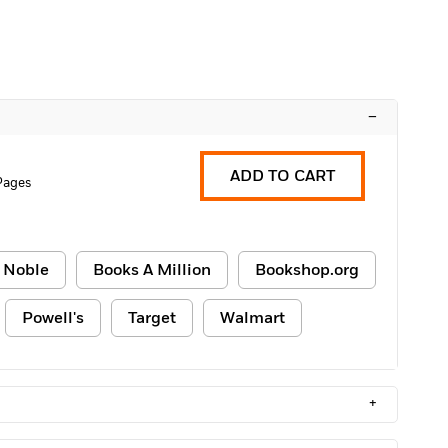
–
ADD TO CART
 Pages
 Noble
Books A Million
Bookshop.org
Powell's
Target
Walmart
+