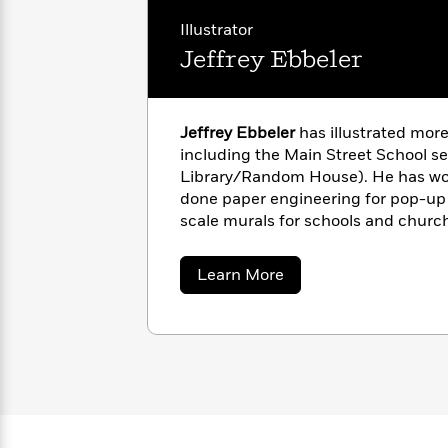
with
Cookbooks
James
Illustrator
Nicola
Clear
Yoon
Jeffrey Ebbeler
Dr.
Interview
Seuss
History
How
Jeffrey Ebbeler
has illustrated more
Can
Qian
Junie
Spanish
including the Main Street School se
I
Julie
B.
Language
Library/Random House). He has work
Get
Wang
Jones
Nonfiction
done paper engineering for pop-up 
Published?
Interview
scale murals for schools and churc
puppets. He currently lives in Cinci
Peter
www.jeffillustration.com
Why
Deepak
Series
Rabbit
about
Learn More
Reading
Chopra
Jeffrey
Ebbeler
Is
Essay
A
Good
Thursday
for
Categories
Murder
Your
How
Club
Health
Can
Board
I
Books
Get