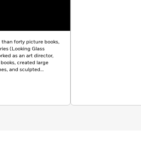
 than forty picture books,
ries (Looking Glass
ed as an art director,
books, created large
hes, and sculpted
nnati, OH.