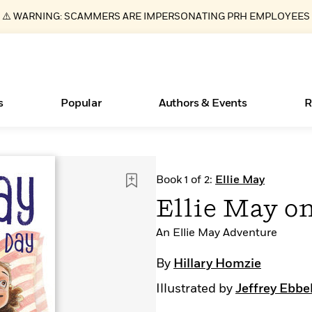
⚠️ WARNING: SCAMMERS ARE IMPERSONATING PRH EMPLOYEES
s
Popular
Authors & Events
R
ear
Essays, and Interviews
Books Bans Are on the Rise in America
New Releases
Join Our Authors for Upcoming Ev
10 Audiobook Originals You Need T
American Classic Literature Ev
Book 1 of 2:
Ellie May
Should Read
>
Learn More
Learn More
>
>
Learn More
Learn More
>
>
Ellie May on
Read More
>
An Ellie May Adventure
By
Hillary Homzie
Illustrated by
Jeffrey Ebbe
What Type of Reader Is Your Child? Take the
Quiz!