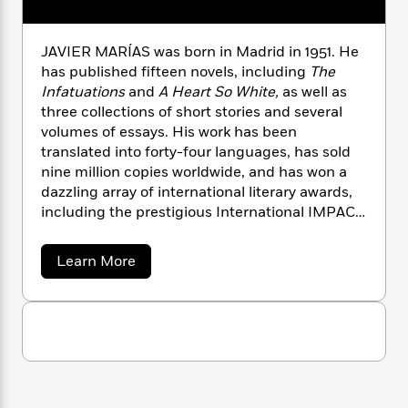
n
l
o
i
M
g
a
n
o
a
e
E
s
W
n
g
P
JAVIER MARÍAS was born in Madrid in 1951. He
m
s
A
i
i
r
m
has published fifteen novels, including
The
i
u
t
c
i
a
Infatuations
and
A Heart So White,
as well as
c
d
h
T
n
B
three collections of short stories and several
s
i
F
r
t
r
volumes of essays. His work has been
o
e
e
B
o
translated into forty-four languages, has sold
b
m
e
o
d
nine million copies worldwide, and has won a
o
a
R
H
o
i
dazzling array of international literary awards,
o
l
o
o
k
e
including the prestigious International IMPAC
k
e
m
u
s
Dublin Literary Award and the Prix Femina
s
P
a
s
Étranger. He died in 2022.
Y
r
n
e
a
Learn More
T
b
o
o
c
A
a
o
u
t
e
n
-
u
J
a
t
T
t
N
J
u
g
h
i
e
a
s
o
L
e
-
h
v
t
n
i
i
L
R
i
C
e
i
t
a
a
s
r