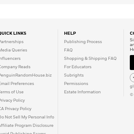
QUICK LINKS
HELP
C
Si
Partnerships
Publishing Process
a
H
Media Queries
FAQ
Influencers
Shopping & Shipping FAQ
Company Reads
For Educators
PenguinRandomHouse.biz
Subrights
Email Preferences
Permissions
g
Terms of Use
Estate Information
©
Privacy Policy
CA Privacy Policy
Do Not Sell My Personal Info
Affiliate Program Disclosure
Avoid Publishing Scams