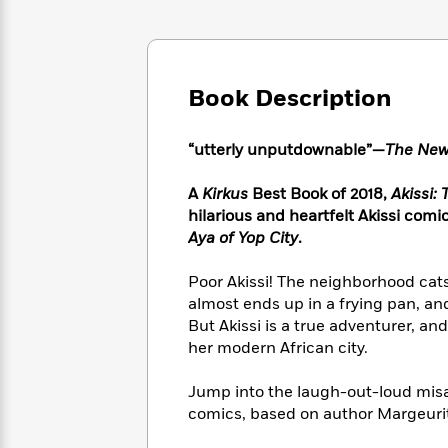
Large
Soon
Play
Keefe
Series
Print
for
Books
Inspiration
Who
Best
Was?
Fiction
Phoebe
Thrillers
Book Description
Robinson
of
Anti-
Audiobooks
All
Racist
Classics
You
Magic
Time
“utterly unputdownable”—
The New
Resources
Just
Tree
Emma
Can't
House
Brodie
A
Kirkus
Best Book of 2018,
Akissi: 
Pause
Romance
Manga
hilarious and heartfelt Akissi com
Staff
and
Aya of Yop City
.
Picks
The
Graphic
Ta-
Listen
Literary
Last
Novels
Nehisi
Poor Akissi! The neighborhood cats 
Romance
With
Fiction
Kids
Coates
almost ends up in a frying pan, and
the
on
But Akissi is a true adventurer, a
Whole
Earth
her modern African city.
Mystery
Articles
Family
Mystery
Laura
&
&
Hankin
Jump into the laugh-out-loud misad
Thriller
>
Thriller
Mad
View
comics, based on author Margeurit
<
The
Libs
>
All
Best
View