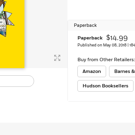
Learn More
>
Paperback
$14.99
Paperback
Published on May 08, 2018 |
18
Buy from Other Retailers:
Amazon
Barnes &
Hudson Booksellers