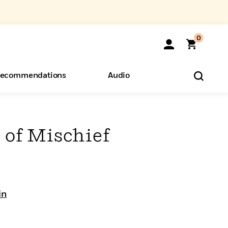
0
ecommendations
Audio
ents
o Hear
eryone
s of Mischief
in