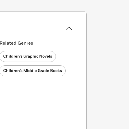
Related Genres
Children’s Graphic Novels
Children’s Middle Grade Books