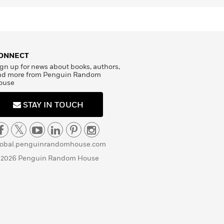
ONNECT
gn up for news about books, authors,
nd more from Penguin Random
ouse
STAY IN TOUCH
lobal.penguinrandomhouse.com
 2026 Penguin Random House