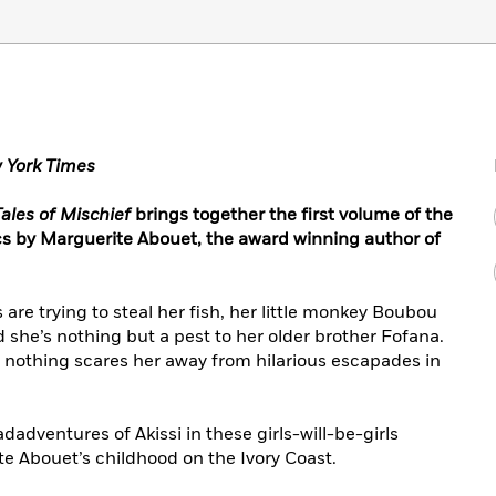
 York Times
Tales of Mischief
brings together the first volume of the
ics by Marguerite Abouet, the award winning author of
are trying to steal her fish, her little monkey Boubou
 she’s nothing but a pest to her older brother Fofana.
nd nothing scares her away from hilarious escapades in
adventures of Akissi in these girls-will-be-girls
e Abouet’s childhood on the Ivory Coast.