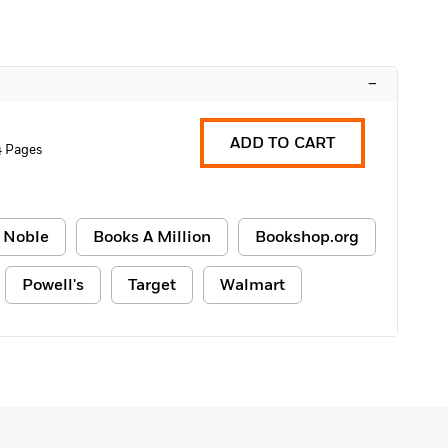
–
ADD TO CART
4 Pages
 Noble
Books A Million
Bookshop.org
Powell's
Target
Walmart