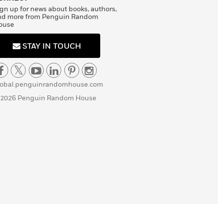
gn up for news about books, authors,
nd more from Penguin Random
ouse
STAY IN TOUCH
lobal.penguinrandomhouse.com
 2026 Penguin Random House