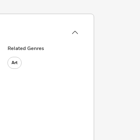
Related Genres
Art