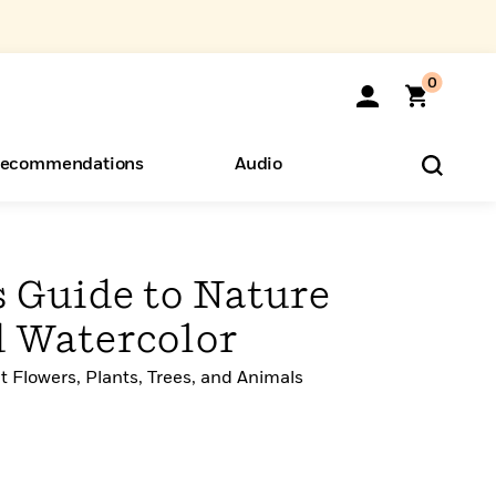
0
ecommendations
Audio
ents
o Hear
eryone
s Guide to Nature
 Watercolor
t Flowers, Plants, Trees, and Animals