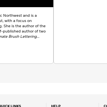
c Northwest and is a
st, with a focus on
. She is the author of the
f-published author of two
mate Brush Lettering
 She has been featured
e, and on the
Today
QUICK LINKS
HELP
C