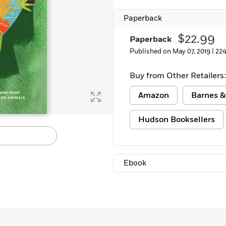
Paperback
$22.99
Paperback
Published on May 07, 2019 |
224
Buy from Other Retailers:
Amazon
Barnes &
Hudson Booksellers
Ebook