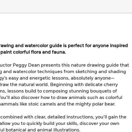
awing and watercolor guide is perfect for anyone inspired
 paint colorful flora and fauna.
structor Peggy Dean presents this nature drawing guide that
g and watercolor techniques from sketching and shading
y’s easy and energetic lessons, absolutely anyone—
draw the natural world. Beginning with delicate cherry
rns, lessons build to composing stunning bouquets of
ou’ll also discover how to draw animals such as colorful
s mammals like stoic camels and the mighty polar bear.
ombined with clear, detailed instructions, you’ll gain the
allow you to quickly build your skills, discover your own
ul botanical and animal illustrations.