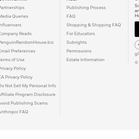
Si
Partnerships
Publishing Process
a
H
Media Queries
FAQ
Influencers
Shopping & Shipping FAQ
Company Reads
For Educators
PenguinRandomHouse.biz
Subrights
Email Preferences
Permissions
g
Terms of Use
Estate Information
©
Privacy Policy
CA Privacy Policy
Do Not Sell My Personal Info
Affiliate Program Disclosure
Avoid Publishing Scams
Anthropic FAQ