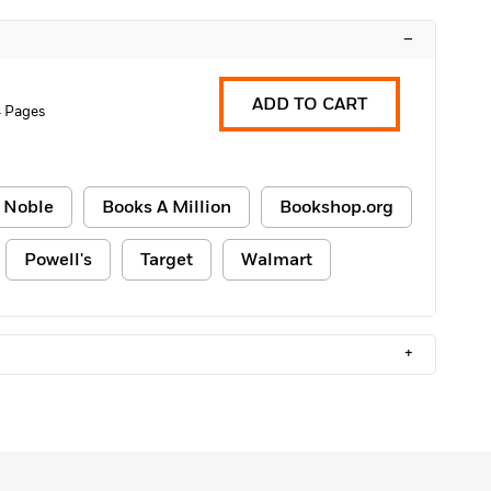
–
ADD TO CART
 Pages
 Noble
Books A Million
Bookshop.org
Powell's
Target
Walmart
+