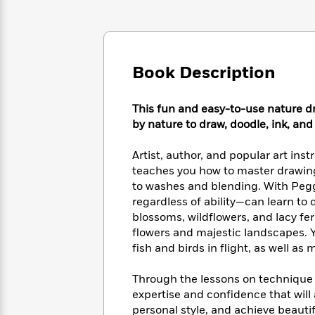
Large
Soon
Play
Keefe
Series
Print
for
Books
Inspiration
Who
Best
Was?
Fiction
Phoebe
Thrillers
Book Description
Robinson
of
Anti-
Audiobooks
All
Racist
Classics
You
Magic
Time
Resources
This fun and easy-to-use nature dr
Just
Tree
Emma
by nature to draw, doodle, ink, and
Can't
House
Brodie
Pause
Romance
Manga
Artist, author, and popular art in
Staff
and
teaches you how to master drawin
Picks
The
Graphic
Ta-
to washes and blending. With Pegg
Listen
Literary
Last
Novels
Nehisi
regardless of ability—can learn to 
Romance
With
Fiction
Kids
Coates
blossoms, wildflowers, and lacy fe
the
on
flowers and majestic landscapes. Y
Whole
Earth
fish and birds in flight, as well a
Mystery
Articles
Family
Mystery
Laura
&
&
Hankin
Through the lessons on technique c
Thriller
>
Thriller
Mad
View
<
The
expertise and confidence that will 
Libs
>
All
Best
View
personal style, and achieve beautif