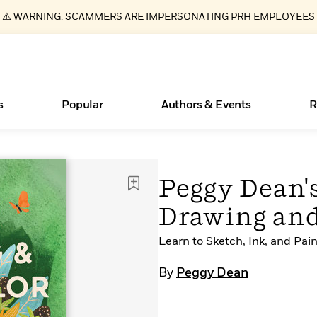
⚠️ WARNING: SCAMMERS ARE IMPERSONATING PRH EMPLOYEES
s
Popular
Authors & Events
R
ear
Essays, and Interviews
New Releases
What Type of Reader Is Your Child? Take the
Join Our Authors for Upcoming Ev
10 Audiobook Originals You Need T
American Classic Literature Ev
Peggy Dean'
Quiz!
Should Read
>
Learn More
>
Learn More
Learn More
>
>
Drawing and
Learn More
>
Read More
>
Learn to Sketch, Ink, and Pain
By
Peggy Dean
Books Bans Are on the Rise in America
Learn More
>