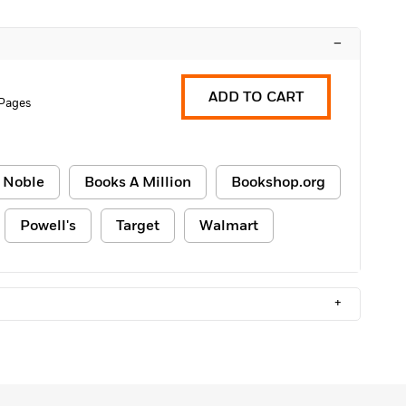
–
ADD TO CART
Pages
 Noble
Books A Million
Bookshop.org
Powell's
Target
Walmart
+