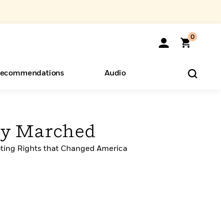
0
ecommendations
Audio
ents
o Hear
eryone
ey Marched
oting Rights that Changed America