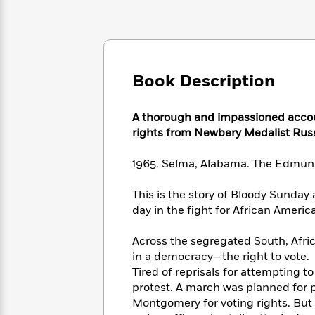
Large
Soon
Play
Keefe
Series
Print
for
Books
Inspiration
Who
Best
Was?
Fiction
Phoebe
Thrillers
Robinson
of
Anti-
Book Description
Audiobooks
All
Racist
Classics
You
Magic
Time
Resources
Just
Tree
A thorough and impassioned accou
Emma
Can't
House
rights from Newbery Medalist Rus
Brodie
Pause
Romance
Manga
Staff
1965. Selma, Alabama. The Edmun
and
Picks
The
Graphic
Ta-
Listen
Literary
Last
Novels
This is the story of Bloody Sunday
Nehisi
Romance
With
Fiction
Kids
Coates
day in the fight for African Americ
the
on
Whole
Earth
Across the segregated South, Afr
Mystery
Articles
Family
Mystery
Laura
in a democracy—the right to vote.
&
&
Hankin
Tired of reprisals for attempting 
Thriller
>
Thriller
Mad
View
protest. A march was planned for 
<
The
Libs
Montgomery for voting rights. But 
>
All
Best
View