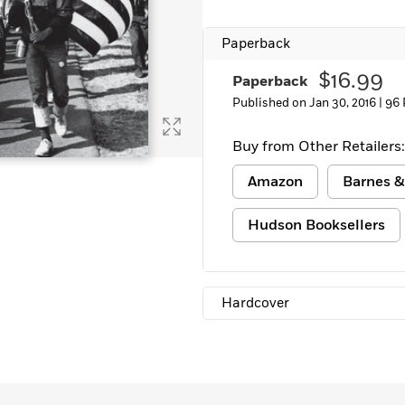
Paperback
$16.99
Paperback
Published on Jan 30, 2016 |
96 
Buy from Other Retailers:
Amazon
Barnes &
Hudson Booksellers
Hardcover