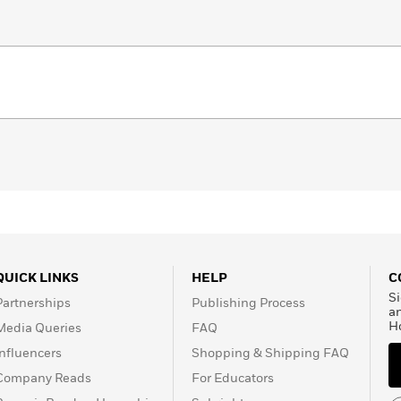
QUICK LINKS
HELP
C
Si
Partnerships
Publishing Process
a
H
Media Queries
FAQ
Influencers
Shopping & Shipping FAQ
Company Reads
For Educators