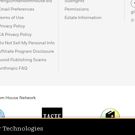
PenguinRandomHouse.biz
Subrights
Email Preferences
Permissions
g
Terms of Use
Estate Information
©
Privacy Policy
CA Privacy Policy
Do Not Sell My Personal Info
Affiliate Program Disclosure
Avoid Publishing Scams
Anthropic FAQ
ndom House Network
r Technologies
Print
TASTE
Today's Top Book