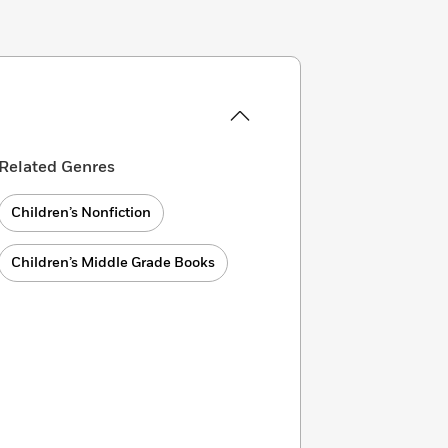
Related Genres
Children’s Nonfiction
Children’s Middle Grade Books