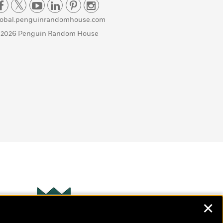
lobal.penguinrandomhouse.com
 2026 Penguin Random House
✕
Wonderbly
s