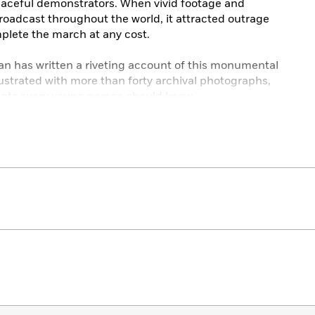
peaceful demonstrators. When vivid footage and
roadcast throughout the world, it attracted outrage
plete the march at any cost.
n has written a riveting account of this monumental
 Illustrated with more than forty archival photographs,
events every young person should know.
reka! Nonfiction Children’s Honor Book
Year
r
ural Children’s Literature Best Book
Trade Books for Young People
g People Honor Book
rd Selection