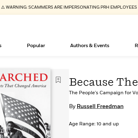
⚠️ WARNING: SCAMMERS ARE IMPERSONATING PRH EMPLOYEES
s
Popular
Authors & Events
R
ear
Essays, and Interviews
New Releases
What Type of Reader Is Your Child? Take the
Join Our Authors for Upcoming Ev
10 Audiobook Originals You Need T
American Classic Literature Ev
Because Th
Quiz!
Should Read
>
Learn More
>
Learn More
Learn More
>
>
Learn More
>
Read More
The People's Campaign for V
>
By
Russell Freedman
Age Range: 10 and up
Books Bans Are on the Rise in America
Learn More
>