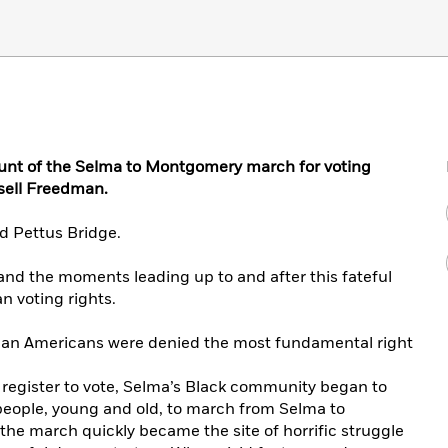
nt of the Selma to Montgomery march for voting
sell Freedman.
d Pettus Bridge.
 and the moments leading up to and after this fateful
an voting rights.
ican Americans were denied the most fundamental right
to register to vote, Selma’s Black community began to
people, young and old, to march from Selma to
the march quickly became the site of horrific struggle