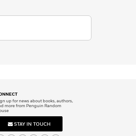
ONNECT
gn up for news about books, authors,
nd more from Penguin Random
ouse
STAY IN TOUCH