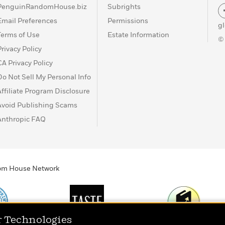
PenguinRandomHouse.biz
Subrights
Email Preferences
Permissions
g
Terms of Use
Estate Information
©
Privacy Policy
CA Privacy Policy
Do Not Sell My Personal Info
Affiliate Program Disclosure
Avoid Publishing Scams
Anthropic FAQ
ndom House Network
r Technologies