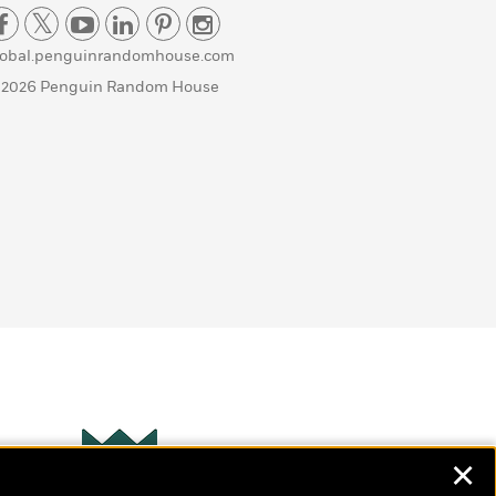
lobal.penguinrandomhouse.com
 2026 Penguin Random House
✕