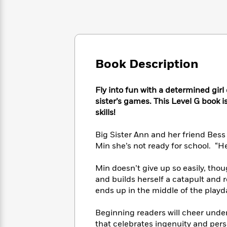
Large
Soon
Play
Keefe
Series
Print
for
Books
Inspiration
Who
Best
Was?
Fiction
Phoebe
Thrillers
Robinson
of
Anti-
Audiobooks
Book Description
All
Racist
Classics
You
Magic
Time
Resources
Just
Tree
Emma
Fly into fun with a determined gir
Can't
House
Brodie
sister’s games. This Level G book i
Pause
Romance
Manga
skills!
Staff
and
Picks
The
Graphic
Ta-
Big Sister Ann and her friend Bess
Listen
Literary
Last
Novels
Nehisi
Min she’s not ready for school. “Her
Romance
With
Fiction
Kids
Coates
the
on
Min doesn’t give up so easily, tho
Whole
Earth
and builds herself a catapult and r
Mystery
Articles
Family
Mystery
Laura
ends up in the middle of the playd
&
&
Hankin
Thriller
>
Thriller
Mad
View
<
The
Beginning readers will cheer unde
Libs
>
All
Best
View
that celebrates ingenuity and pers