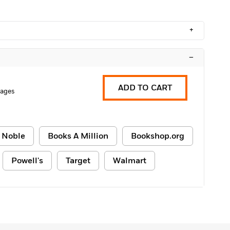
+
–
ADD TO CART
Pages
 Noble
Books A Million
Bookshop.org
Powell's
Target
Walmart