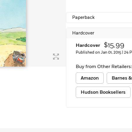
Paperback
Hardcover
$15.99
Hardcover
Published on Jan 01, 2015 |
24 
Buy from Other Retailers:
Amazon
Barnes &
Hudson Booksellers