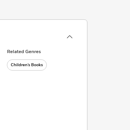
Related Genres
Children’s Books