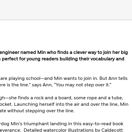
l engineer named Min who finds a clever way to join her big
s perfect for young readers building their vocabulary and
 are playing school—and Min wants to join in. But Ann tells
e is the line.” says Ann, “You may not step over it.”
ugh—she finds a rock and a board, some rope and a tube,
ocket. Launching herself into the air and over the line, Min
ate without stepping over the line.
rdog Min’s triumphant landing in this easy-to-read book
everance. Detailed watercolor illustrations by Caldecott