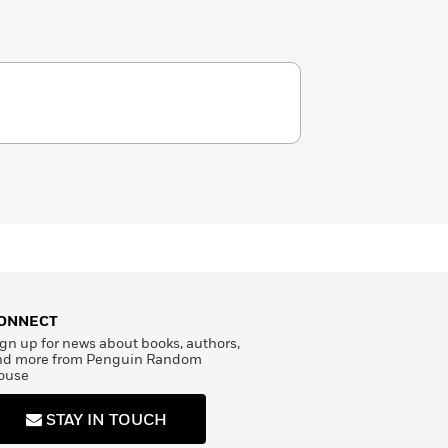
ONNECT
gn up for news about books, authors,
nd more from Penguin Random
ouse
STAY IN TOUCH