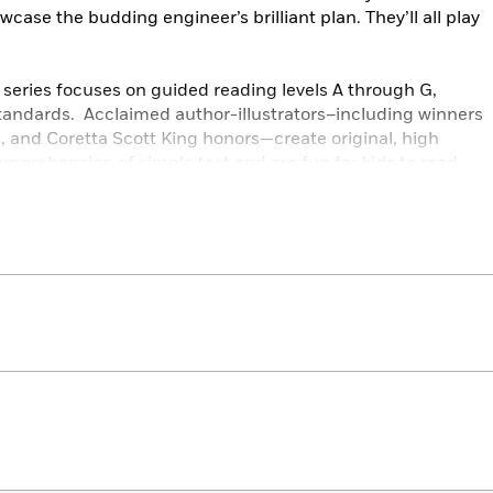
ase the budding engineer’s brilliant plan. They’ll all play
series focuses on guided reading levels A through G,
andards. Acclaimed author-illustrators–including winners
, and Coretta Scott King honors—create original, high
comprehension of simple text and are fun for kids to read
 own!
s,
Level G
books feature more complex storylines than
 structure and punctuation. Illustrations offer support for
cabulary words introduced.