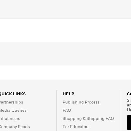
QUICK LINKS
HELP
C
Si
Partnerships
Publishing Process
a
H
Media Queries
FAQ
Influencers
Shopping & Shipping FAQ
Company Reads
For Educators