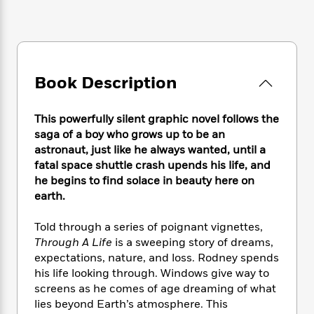
e
n
P
h
t
n
a
c
a
e
i
W
d
e
g
M
n
h
b
N
e
u
g
i
y
o
-
s
B
t
t
v
T
Book Description
t
o
e
h
e
u
-
o
h
e
l
r
R
k
e
A
This powerfully silent graphic novel follows the
s
n
e
G
a
u
saga of a boy who grows up to be an
i
a
u
d
t
astronaut, just like he always wanted, until a
n
d
i
h
fatal space shuttle crash upends his life, and
g
I
B
d
o
he begins to find solace in beauty here on
S
n
o
e
r
earth.
e
s
I
o
r
i
n
k
i
g
Told through a series of poignant vignettes,
T
s
K
O
T
e
h
h
Through A Life
is a sweeping story of dreams,
o
i
u
a
s
t
e
expectations, nature, and loss. Rodney spends
f
d
r
y
T
f
i
2
his life looking through. Windows give way to
s
M
a
o
u
r
0
screens as he comes of age dreaming of what
'
o
r
S
l
O
2
lies beyond Earth’s atmosphere. This
C
s