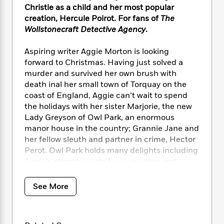
i
t
T
w
5
o
Christie as a child and her most popular
t
J
a
h
n
r
creation, Hercule Poirot. For fans of
The
S
o
r
e
W
n
Wollstonecraft Detective Agency
.
o
n
t
r
o
P
e
o
e
N
a
r
o
r
t
Aspiring writer Aggie Morton is looking
s
o
p
d
p
h
forward to Christmas. Having just solved a
w
y
s
u
i
murder and survived her own brush with
B
l
B
n
death inal her small town of Torquay on the
o
P
a
o
g
o
coast of England, Aggie can’t wait to spend
a
B
r
o
N
k
t
the holidays with her sister Marjorie, the new
o
B
k
a
s
r
Lady Greyson of Owl Park, an enormous
o
o
s
r
T
i
k
manor house in the country; Grannie Jane and
o
f
r
o
c
s
her fellow sleuth and partner in crime, Hector
k
o
a
R
k
t
Perot. Owl Park holds many delights including
s
r
t
e
R
o
i
Aggie’s
almost
cousin Lucy, exciting and
M
o
a
a
C
n
glamorous visitors from Ceylon and disguises
i
r
d
d
o
S
aplenty in the form of a group of travelling
d
See More
s
T
d
p
p
d
actors, not to mention a secret passageway
h
e
e
a
l
AND an enormous,
cursed
emerald. Not even
i
n
W
n
e
glowering old Lady Greyson (the Senior) can
P
s
K
i