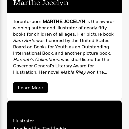
Marthe Jocelyn
n
l
o
i
M
g
a
n
o
a
e
E
s
W
n
g
P
m
s
A
i
Toronto-born
MARTHE JOCELYN
is the award-
i
r
m
i
u
t
c
winning author and illustrator of nearly fifty
i
a
c
d
h
T
books for children of all ages. Her picture book
n
B
s
i
F
r
t
Sam Sorts
was honored by the United States
r
o
e
e
B
o
Board on Books for Youth as an Outstanding
b
m
e
o
d
International Book, and another picture book,
o
a
R
H
o
i
Hannah’s Collections
, was shortlisted for the
o
l
o
o
k
e
Governor General’s Literary Award for
k
e
m
u
s
Illustration. Her novel
Mable Riley
won the
s
P
a
s
inaugural TD Canadian Children’s Literature
Y
r
n
e
T
Award. Marthe is also the 2009 recipient of the
o
a
Learn More
o
c
A
a
prestigious Vicky Metcalf Award for her body of
b
u
t
e
n
-
o
work.
J
a
T
u
t
N
u
t
g
h
i
e
M
s
o
L
e
-
h
a
t
n
i
L
r
R
i
Illustrator
C
i
t
t
a
a
s