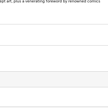
cept art, plus a venerating foreword by renowned comics