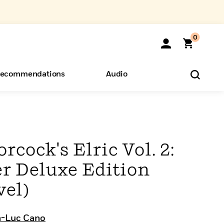
0
ecommendations
Audio
ents
o Hear
eryone
cock's Elric Vol. 2:
r Deluxe Edition
vel)
n-Luc Cano