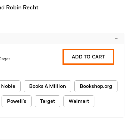
nd
Robin Recht
–
ADD TO CART
Pages
 Noble
Books A Million
Bookshop.org
Powell's
Target
Walmart