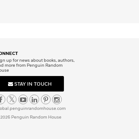
ONNECT
gn up for news about books, authors,
nd more from Penguin Random
ouse
STAY IN TOUCH
lobal.penguinrandomhouse.com
 2026 Penguin Random House