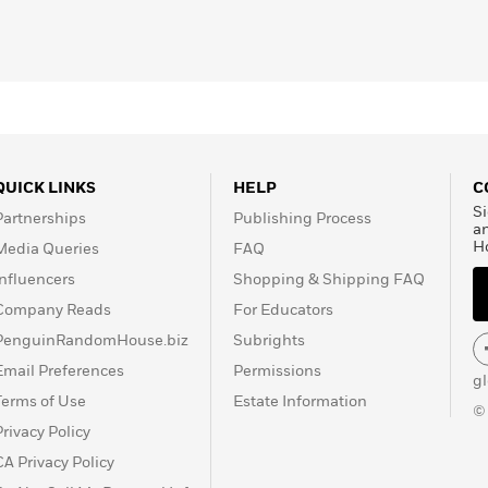
QUICK LINKS
HELP
C
Si
Partnerships
Publishing Process
a
H
Media Queries
FAQ
Influencers
Shopping & Shipping FAQ
Company Reads
For Educators
PenguinRandomHouse.biz
Subrights
Email Preferences
Permissions
g
Terms of Use
Estate Information
©
Privacy Policy
CA Privacy Policy