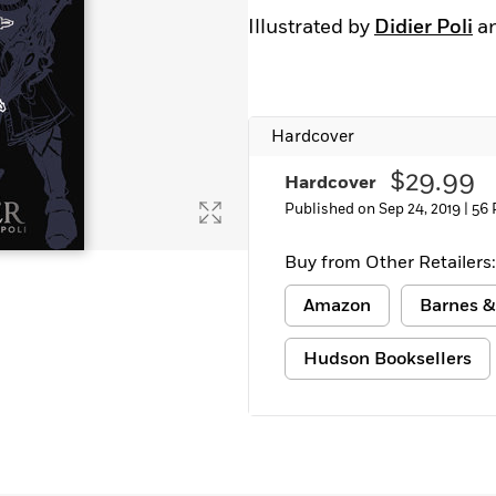
Illustrated by
Didier Poli
a
Hardcover
$29.99
Hardcover
Published on Sep 24, 2019 |
56 
Buy from Other Retailers:
Amazon
Barnes &
Hudson Booksellers