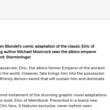
en Blondel’s comic adaptation of the classic Elric of
g author Michael Moorcock sees the albino emperor
rd: Stormbringer.
ssacred, Elric, the albino former Emperor of the ancient
to the world. However, fate brings him into the possession
odthirsty demon-sword that will sustain him and dominate
second instalment of the stunning graphic novel adaptations
 work, Elric of Melniboné. Presented in a brand new
Elric fans, it features exclusive, never-before-seen