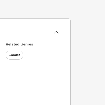
Related Genres
Comics