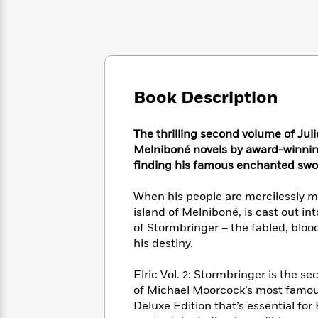
Large
Soon
Play
Keefe
Series
Print
for
Books
Inspiration
Who
Best
Was?
Fiction
Phoebe
Thrillers
Robinson
of
Anti-
Audiobooks
All
Racist
Book Description
Classics
You
Magic
Time
Resources
Just
Tree
Emma
Can't
House
The thrilling second volume of Juli
Brodie
Pause
Romance
Melniboné novels by award-winnin
Manga
Staff
finding his famous enchanted swo
and
Picks
The
Graphic
Ta-
Listen
Literary
Last
Novels
When his people are mercilessly ma
Nehisi
Romance
With
Fiction
Kids
Coates
island of Melniboné, is cast out in
the
on
of Stormbringer – the fabled, blo
Whole
Earth
his destiny.
Mystery
Articles
Family
Mystery
Laura
&
&
Hankin
Elric Vol. 2: Stormbringer is the 
Thriller
>
Thriller
Mad
View
of Michael Moorcock’s most famous
<
The
Libs
Deluxe Edition that’s essential for 
>
All
Best
View