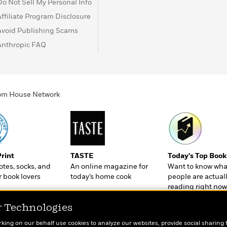
Do Not Sell My Personal Info
Affiliate Program Disclosure
Avoid Publishing Scams
Anthropic FAQ
ndom House Network
Print
TASTE
Today's Top Book
totes, socks, and
An online magazine for
Want to know wha
r book lovers
today’s home cook
people are actual
reading right now
r Technologies
rking on our behalf use cookies to analyze our websites, provide social sharing 