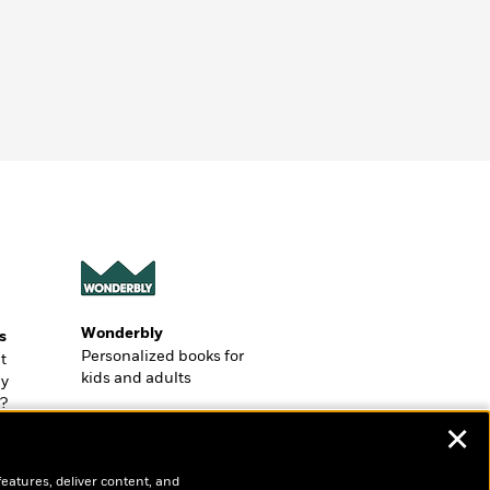
Wonderbly
s
Personalized books for
t
kids and adults
ly
?
✕
features, deliver content, and