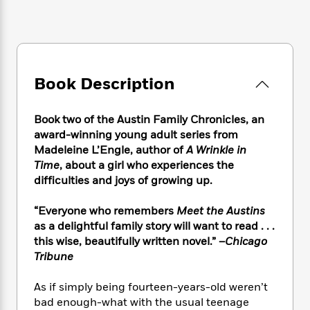
e
n
P
h
t
n
a
c
a
e
i
W
d
e
g
M
n
h
b
N
e
u
g
i
y
o
-
s
B
t
t
v
T
t
o
Book Description
e
h
e
u
-
o
h
e
l
r
R
k
e
A
Book two of the Austin Family Chronicles, an
s
n
e
G
a
u
award-winning young adult series from
i
a
u
d
t
Madeleine L’Engle, author of
A Wrinkle in
n
d
i
h
Time
, about a girl who experiences the
g
I
B
d
o
S
n
difficulties and joys of growing up.
o
e
r
e
s
I
o
r
i
n
“Everyone who remembers
Meet the Austins
k
i
g
T
s
as a delightful family story will want to read . . .
K
O
T
e
h
h
o
this wise, beautifully written novel.” –
Chicago
i
u
a
s
t
e
f
Tribune
d
r
y
T
f
i
2
s
M
a
o
u
r
0
'
As if simply being fourteen-years-old weren’t
o
r
S
l
O
2
C
bad enough-what with the usual teenage
s