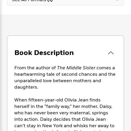
e
n
P
h
t
n
a
c
a
e
i
W
d
e
g
M
n
h
b
N
e
u
g
i
y
o
-
s
B
t
t
v
T
t
o
e
h
e
u
-
o
h
e
l
r
R
k
e
A
s
Book Description
n
e
G
a
u
i
a
u
d
t
n
d
i
h
From the author of
The Middle Sister
comes a
g
I
B
d
o
heartwarming tale of second chances and the
S
n
o
e
r
unparalleled love between mothers and
e
s
I
o
daughters.
r
i
n
k
i
g
T
s
K
O
When fifteen-year-old Olivia Jean finds
T
e
h
h
o
i
u
a
herself in the “family way,” her mother, Daisy,
s
t
e
f
d
r
y
who has never been very maternal, springs
T
f
i
2
s
M
a
o
u
into action. Daisy decides that Olivia Jean
r
0
'
o
r
S
l
O
can’t stay in New York and whisks her away to
2
C
s