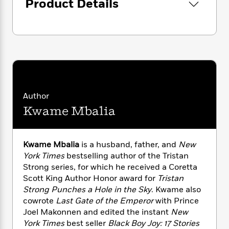
i
Product Details
G
r
Y
e
t
s
r
e
e
e
h
h
a
s
a
f
A
d
s
r
e
n
e
P
x
C
r
l
i
o
s
a
e
H
P
m
y
t
i
h
i
f
y
s
o
Author
n
o
t
Trending
e
Kwame Mbalia
g
r
o
Series
b
S
I
r
e
P
o
n
W
i
R
o
o
Kwame Mbalia
is a husband, father, and
New
s
h
c
o
p
n
York Times
bestselling author of the Tristan
p
o
a
b
u
Strong series, for which he received a Coretta
i
W
l
i
l
Scott King Author Honor award for
Tristan
r
a
F
n
a
a
Strong Punches a Hole in the Sky
. Kwame also
s
i
F
s
r
t
cowrote
Last Gate of the Emperor
with Prince
?
c
i
o
L
i
Joel Makonnen and edited the instant
New
t
c
n
a
o
C
York Times
best seller
Black Boy Joy: 17 Stories
i
t
r