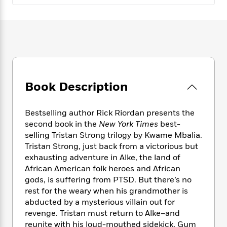
e
n
P
h
t
n
a
c
a
e
i
W
d
e
g
M
n
h
b
N
e
u
g
i
y
o
-
s
B
t
t
v
T
t
o
e
h
e
u
-
o
h
e
l
r
R
k
e
Book Description
A
s
n
e
G
a
u
i
a
u
d
t
n
d
i
Bestselling author Rick Riordan presents the
h
g
I
B
d
second book in the
New York Times
best-
o
S
n
o
e
selling Tristan Strong trilogy by Kwame Mbalia.
r
e
s
I
o
Tristan Strong, just back from a victorious but
r
i
n
k
exhausting adventure in Alke, the land of
i
g
T
s
K
African American folk heroes and African
O
T
e
h
h
o
i
gods, is suffering from PTSD. But there’s no
u
a
s
t
e
f
d
rest for the weary when his grandmother is
r
y
T
f
i
2
s
abducted by a mysterious villain out for
M
a
o
u
r
0
'
revenge. Tristan must return to Alke–and
o
r
S
l
O
2
C
reunite with his loud-mouthed sidekick, Gum
s