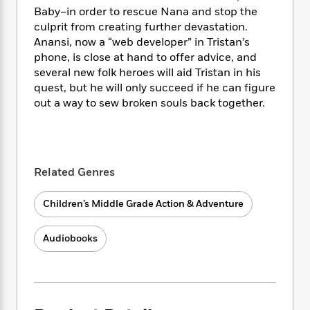
i
t
T
w
5
o
Baby–in order to rescue Nana and stop the
t
J
a
h
n
r
S
culprit from creating further devastation.
o
r
e
W
n
o
Anansi, now a “web developer” in Tristan’s
n
t
r
o
P
e
o
phone, is close at hand to offer advice, and
e
N
a
r
o
r
t
s
several new folk heroes will aid Tristan in his
o
p
d
p
h
quest, but he will only succeed if he can figure
w
y
s
u
i
B
out a way to sew broken souls back together.
l
B
n
o
P
a
o
g
o
a
B
r
o
N
k
t
o
B
k
a
s
r
o
o
s
r
Related Genres
T
i
k
o
f
r
o
c
s
k
o
a
R
Children’s Middle Grade Action & Adventure
k
t
s
r
t
e
R
o
i
M
o
a
a
C
n
Audiobooks
i
r
d
d
o
S
d
s
T
d
p
p
d
h
e
e
a
l
i
n
W
n
e
P
s
K
i