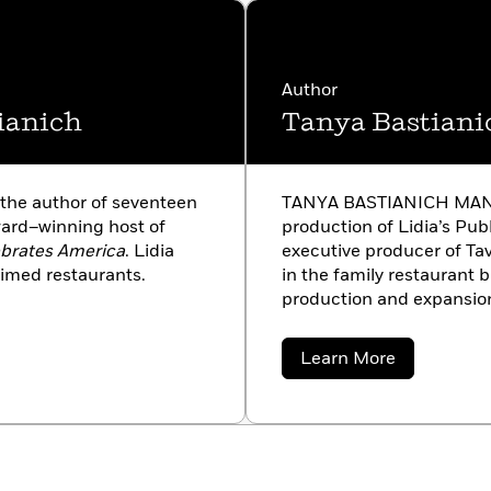
Author
ianich
Tanya Bastiani
he author of seventeen
TANYA BASTIANICH MANUAL
ard–winning host of
production of Lidia’s Pub
ebrates America
. Lidia
executive producer of Tav
imed restaurants.
in the family restaurant 
production and expansion 
husband, Corrado, and h
with her mother, and one 
about
Learn More
Tanya
Bastianich
Manuali