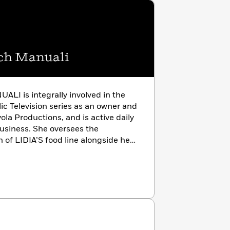
ch Manuali
I is integrally involved in the
lic Television series as an owner and
ola Productions, and is active daily
business. She oversees the
of LIDIA’S food line alongside her
as coauthored several cookbooks
with her brother, Joe.