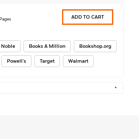
ADD TO CART
 Pages
 Noble
Books A Million
Bookshop.org
Powell's
Target
Walmart
+