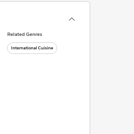
Related Genres
International Cuisine