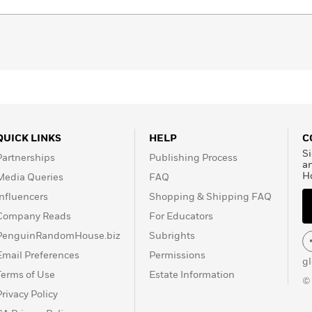
QUICK LINKS
HELP
C
Si
Partnerships
Publishing Process
a
H
Media Queries
FAQ
Influencers
Shopping & Shipping FAQ
Company Reads
For Educators
PenguinRandomHouse.biz
Subrights
Email Preferences
Permissions
g
Terms of Use
Estate Information
©
Privacy Policy