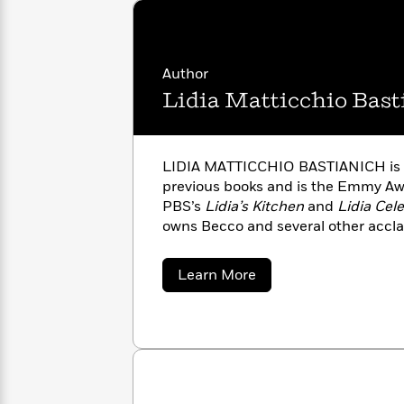
with
Cookbooks
James
Nicola
Clear
Yoon
Dr.
Interview
Seuss
History
Author
Lidia Matticchio Bast
How
Can
Qian
Junie
Spanish
I
Julie
B.
Language
Get
Wang
LIDIA MATTICCHIO BASTIANICH is t
Jones
Nonfiction
Published?
Interview
previous books and is the Emmy Aw
PBS’s
Lidia’s Kitchen
and
Lidia Cel
owns Becco and several other accla
Peter
Why
Deepak
Series
Rabbit
Reading
Chopra
about
Learn More
Is
Essay
Lidia
A
Good
Matticchio
Thursday
for
Bastianich
Categories
Murder
Your
How
Club
Health
Can
Board
I
Books
Get