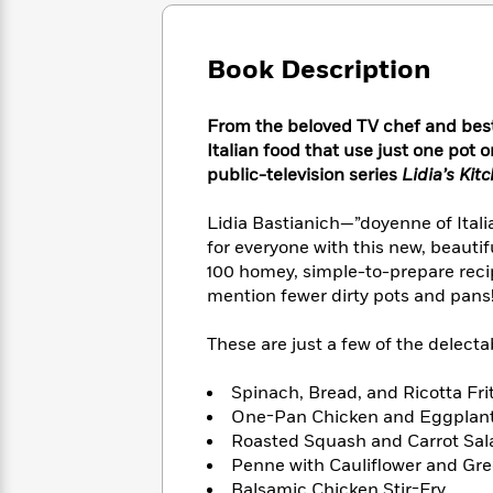
Large
Soon
Play
Keefe
Series
Print
for
Books
Inspiration
Who
Book Description
Best
Was?
Fiction
Phoebe
Thrillers
Robinson
of
Anti-
From the beloved TV chef and best-
Audiobooks
All
Racist
Italian food that use just one pot
Classics
You
Magic
Time
Resources
public-television series
Lidia’s Ki
Just
Tree
Emma
Can't
House
Brodie
Lidia Bastianich—”doyenne of Itali
Pause
Romance
Manga
for everyone with this new, beauti
Staff
and
100 homey, simple-to-prepare recip
Picks
The
Graphic
Ta-
mention fewer dirty pots and pans!),
Listen
Literary
Last
Novels
Nehisi
Romance
With
Fiction
Kids
Coates
These are just a few of the delectab
the
on
Whole
Earth
Mystery
Articles
Family
Spinach, Bread, and Ricotta Fri
Mystery
Laura
&
One-Pan Chicken and Eggplan
&
Hankin
Thriller
Roasted Squash and Carrot Sal
>
Thriller
Mad
View
<
The
Penne with Cauliflower and Gre
Libs
>
All
Best
View
Balsamic Chicken Stir-Fry