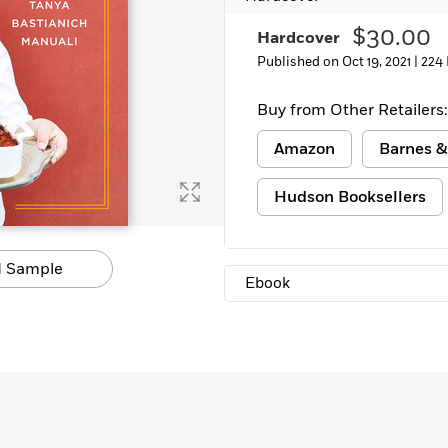
Learn More
>
$30.00
Hardcover
Published on Oct 19, 2021 |
224
Buy from Other Retailers:
Amazon
Barnes &
Hudson Booksellers
 Sample
Ebook