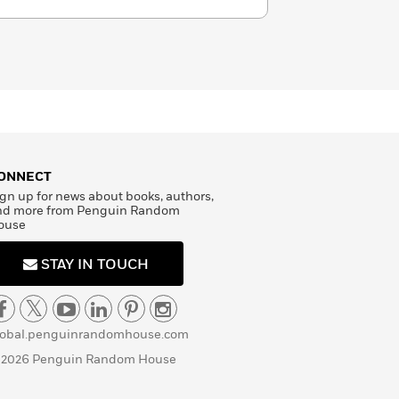
ONNECT
gn up for news about books, authors,
nd more from Penguin Random
ouse
STAY IN TOUCH
lobal.penguinrandomhouse.com
 2026 Penguin Random House