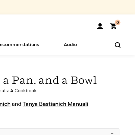
0
ecommendations
Audio
ents
o Hear
eryone
, a Pan, and a Bowl
eals: A Cookbook
anich
and
Tanya Bastianich Manuali
–