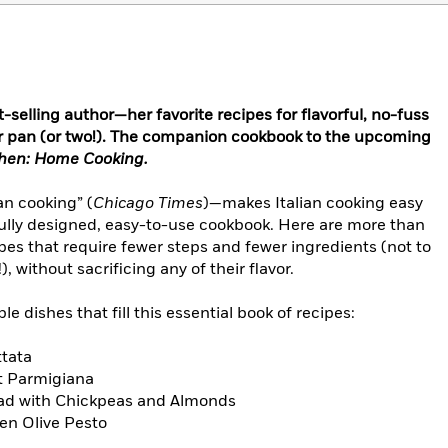
selling author—her favorite recipes for flavorful, no-fuss
 or pan (or two!). The companion cookbook to the upcoming
tchen: Home Cooking.
an cooking” (
Chicago Times
)—makes Italian cooking easy
fully designed, easy-to-use cookbook. Here are more than
es that require fewer steps and fewer ingredients (not to
 without sacrificing any of their flavor.
le dishes that fill this essential book of recipes:
ttata
t Parmigiana
ad with Chickpeas and Almonds
en Olive Pesto