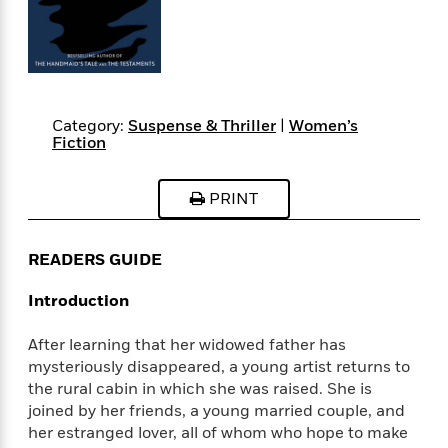
s
e
o
o
h
b
l
e
s
r
r
i
a
e
s
s
t
t
s
m
b
E
h
h
W
a
r
n
y
y
e
i
A
t
e
t
w
Category:
Suspense & Thriller
|
Women’s
e
Fiction
k
y
H
a
r
B
B
B
a
r
)
o
e
e
n
d
PRINT
o
s
s
R
K
W
k
t
t
o
a
i
C
s
s
m
n
n
READERS GUIDE
l
e
e
a
g
n
u
l
l
n
e
Introduction
b
l
l
t
r
P
e
e
a
s
E
After learning that her widowed father has
i
r
r
s
m
mysteriously disappeared, a young artist returns to
c
s
s
y
i
the rural cabin in which she was raised. She is
k
B
l
C
joined by her friends, a young married couple, and
s
o
y
o
her estranged lover, all of whom who hope to make
o
o
G
A
H
m