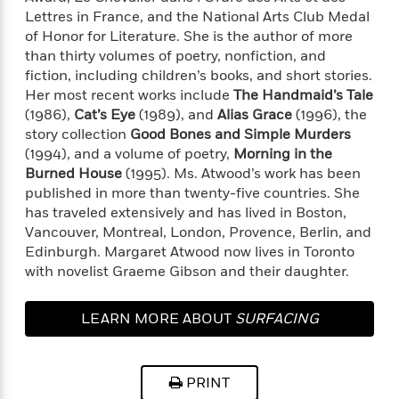
l
&
s
>
a
Lettres in France, and the National Arts Club Medal
View
h
l
<
T
n
of Honor for Literature. She is the author of more
e
T
All
h
c
W
than thirty volumes of poetry, nonfiction, and
i
r
P
e
h
fiction, including children’s books, and short stories.
m
i
l
o
e
Her most recent works include
The Handmaid’s Tale
l
a
l
(1986),
Cat’s Eye
(1989), and
Alias Grace
(1996), the
l
n
M
e
story collection
Good Bones and Simple Murders
e
e
y
F
M
(1994), and a volume of poetry,
Morning in the
r
t
s
a
a
Burned House
(1995). Ms. Atwood’s work has been
O
t
m
n
published in more than twenty-five countries. She
m
e
i
g
has traveled extensively and has lived in Boston,
S
a
r
l
a
c
r
Vancouver, Montreal, London, Provence, Berlin, and
y
y
a
i
Edinburgh. Margaret Atwood now lives in Toronto
&
n
e
with novelist Graeme Gibson and their daughter.
T
d
>
n
View
<
h
Beloved
G
c
All
r
LEARN MORE ABOUT
SURFACING
Characters
r
e
i
a
F
l
T
p
i
l
h
h
c
PRINT
e
e
i