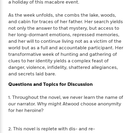
a holiday of this macabre event.
f
k
r
w
e
i
T
s
a
a
n
n
As the week unfolds, she combs the lake, woods,
h
T
p
r
r
g
and cabin for traces of her father. Her search yields
e
o
h
d
y
S
Y
not only the answer to that mystery, but access to
S
i
W
o
e
her long-dormant emotions, repressed memories,
t
c
i
o
a
and her will to continue living not as a victim of the
a
N
n
n
D
r
r
world but as a full and accountable participant. Her
o
n
a
t
transformative week of hunting and gathering of
v
e
n
R
clues to her identity yields a complex feast of
e
r
B
Featured
e
W
l
s
danger, violence, infidelity, shattered allegiances,
r
a
e
s
and secrets laid bare.
o
d
s
&
w
M
Questions and Topics for Discussion
i
t
M
T
n
e
n
e
a
h
m
1. Throughout the novel, we never learn the name of
g
r
n
e
o
N
n
our narrator. Why might Atwood choose anonymity
g
P
C
i
o
R
for her heroine?
a
a
o
r
w
o
r
l
s
m
e
s
R
a
2. This novel is replete with dis- and re-
T
n
o