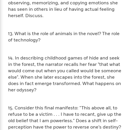
n
observing, memorizing, and copying emotions she
l
o
i
M
g
a
has seen in others in lieu of having actual feeling
n
o
a
e
E
s
herself. Discuss.
W
n
g
P
m
s
A
i
i
r
m
i
u
t
c
i
a
c
d
13. What is the role of animals in the novel? The role
h
T
n
B
s
i
of technology?
F
r
t
r
o
e
e
B
o
b
m
e
o
d
o
14. In describing childhood games of hide and seek
a
R
H
o
i
o
in the forest, the narrator recalls her fear "that what
l
o
o
k
e
k
e
would come out when you called would be someone
m
u
s
s
P
a
s
else". When she later escapes into the forest, she
Y
r
n
e
does in fact emerge transformed. What happens on
T
o
o
c
her odyssey?
A
a
u
t
e
n
-
J
a
T
t
N
u
g
15. Consider this final manifesto: "This above all, to
h
i
e
s
o
refuse to be a victim . . . I have to recant, give up the
L
e
-
h
t
n
i
L
old belief that I am powerless." Does a shift in self-
R
i
C
i
t
a
perception have the power to reverse one’s destiny?
a
s