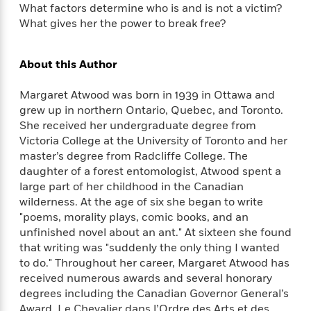
a
s
e
s
c
What factors determine who is and is not a victim?
i
n
t
r
t
i
C
What gives her the power to break free?
'
s
a
K
s
o
t
r
i
t
a
P
About this Author
y
d
R
t
a
B
F
s
e
e
u
e
i
o
Margaret Atwood was born in 1939 in Ottawa and
s
s
s
s
c
n
o
grew up in northern Ontario, Quebec, and Toronto.
e
t
t
E
u
She received her undergraduate degree from
T
i
a
r
Victoria College at the University of Toronto and her
L
h
o
r
c
master’s degree from Radcliffe College. The
a
L
r
n
t
e
u
daughter of a forest entomologist, Atwood spent a
i
i
h
s
r
large part of her childhood in the Canadian
s
l
a
wilderness. At the age of six she began to write
t
l
M
H
"poems, morality plays, comic books, and an
e
e
y
M
a
unfinished novel about an ant." At sixteen she found
Staff
n
r
s
a
n
that writing was "suddenly the only thing I wanted
Picks
W
s
t
d
k
to do." Throughout her career, Margaret Atwood has
i
o
e
L
i
received numerous awards and several honorary
R
t
f
r
i
n
degrees including the Canadian Governor General’s
o
h
A
y
b
m
Award, Le Chevalier dans l’Ordre des Arts et des
t