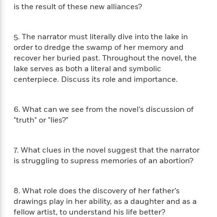
i
t
T
w
5
o
is the result of these new alliances?
t
J
a
h
n
r
S
o
r
e
W
n
o
n
t
r
o
P
e
5. The narrator must literally dive into the lake in
o
e
N
a
r
o
r
order to dredge the swamp of her memory and
t
s
o
p
d
p
recover her buried past. Throughout the novel, the
h
w
y
s
u
lake serves as both a literal and symbolic
i
B
l
B
centerpiece. Discuss its role and importance.
n
o
P
a
o
g
o
a
B
r
o
N
k
t
o
B
k
6. What can we see from the novel’s discussion of
a
s
r
o
o
s
"truth" or "lies?"
r
T
i
k
o
f
r
o
c
s
k
o
a
R
k
t
s
r
7. What clues in the novel suggest that the narrator
t
e
R
o
i
M
is struggling to supress memories of an abortion?
o
a
a
C
n
i
r
d
d
o
S
d
s
T
d
p
p
d
8. What role does the discovery of her father’s
h
e
e
a
l
drawings play in her ability, as a daughter and as a
i
n
W
n
e
fellow artist, to understand his life better?
P
s
K
i