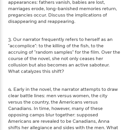
e
n
appearances: fathers vanish, babies are lost,
P
h
t
n
a
c
marriages erode, long-banished memories return,
a
e
i
W
d
e
g
pregancies occur. Discuss the implications of
M
n
h
b
N
e
disappearing and reappearing.
u
g
i
y
o
-
s
B
t
t
v
T
t
o
e
h
e
u
3. Our narrator frequently refers to herself as an
-
o
h
e
l
r
"accomplice": to the killing of the fish, to the
R
k
e
A
s
n
accruing of "random samples" for the film. Over the
e
G
a
u
i
a
u
course of the novel, she not only ceases her
d
t
n
d
i
collusion but also becomes an active saboteur.
h
g
I
B
d
What catalyzes this shift?
o
S
n
o
e
r
e
s
I
o
r
i
n
k
4. Early in the novel, the narrator attempts to draw
i
g
T
s
clear battle lines: men versus women, the city
K
O
T
e
h
h
o
i
versus the country, the Americans versus
u
a
s
t
e
f
d
Canadians. In time, however, many of these
r
y
T
f
i
2
s
opposing camps blur together: supposed
M
a
o
u
r
0
'
Americans are revealed to be Canadians, Anna
o
r
S
l
O
2
C
shifts her allegiance and sides with the men. What
s