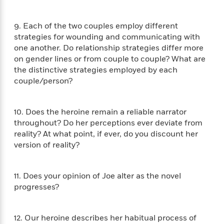
i
G
r
Y
e
t
s
r
e
e
e
h
h
a
9. Each of the two couples employ different
s
a
f
A
d
strategies for wounding and communicating with
s
r
e
n
e
one another. Do relationship strategies differ more
P
x
C
r
on gender lines or from couple to couple? What are
l
i
o
s
the distinctive strategies employed by each
a
e
H
P
m
y
couple/person?
t
i
h
i
f
y
s
o
n
o
t
Trending
e
g
10. Does the heroine remain a reliable narrator
r
o
Series
b
S
I
throughout? Do her perceptions ever deviate from
r
e
P
o
n
reality? At what point, if ever, do you discount her
W
i
R
o
o
s
version of reality?
h
c
o
p
n
p
o
a
b
u
i
W
l
i
l
r
11. Does your opinion of Joe alter as the novel
a
F
n
a
a
progresses?
s
i
F
s
r
t
?
c
i
o
L
i
t
c
n
a
o
12. Our heroine describes her habitual process of
C
i
t
r