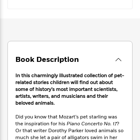
e
n
P
h
t
n
a
c
a
e
i
W
d
e
g
M
n
h
b
N
e
u
g
i
y
o
-
s
B
t
t
v
T
t
o
e
h
e
u
-
o
h
e
l
r
R
k
e
A
s
n
e
G
a
Book Description
u
i
a
u
d
t
n
d
i
h
g
I
In this charmingly illustrated collection of pet-
B
d
o
S
n
o
e
related stories children will find out about
r
e
s
I
o
some of history’s most important scientists,
r
i
n
k
artists, writers, and musicians and their
i
g
T
s
K
beloved animals.
O
T
e
h
h
o
i
u
a
s
t
e
f
d
Did you know that Mozart’s pet starling was
r
y
T
f
i
2
s
the inspiration for his
Piano Concerto No. 17
?
M
a
o
u
r
0
'
Or that writer Dorothy Parker loved animals so
o
r
S
l
O
2
C
much she let a pair of alligators swim in her
s