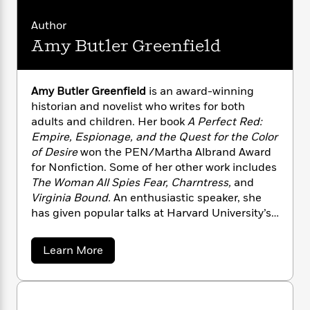
n
l
o
i
M
g
a
n
o
a
e
E
Author
s
W
n
g
P
m
Amy Butler Greenfield
s
A
i
i
r
m
i
u
t
c
i
a
c
d
h
T
n
B
Amy Butler Greenfield
is an award-winning
s
i
F
r
t
r
historian and novelist who writes for both
o
e
e
B
o
adults and children. Her book
A Perfect Red:
b
m
e
o
d
Empire, Espionage, and the Quest for the Color
o
a
R
H
o
i
o
of Desire
won the PEN/Martha Albrand Award
l
o
o
k
e
k
for Nonfiction. Some of her other work includes
e
m
u
s
s
P
The Woman All Spies Fear, Charntress,
and
a
s
Y
r
n
e
Virginia Bound.
An enthusiastic speaker, she
T
o
o
c
has given popular talks at Harvard University’s
A
a
u
t
e
Sackler Museum, the Oxford Symposium on
n
-
J
a
T
Food and Cookery, the Los Angeles Public
t
N
a
Learn More
u
g
h
Library, and GCHQ, as well as many wonderful
i
e
b
s
o
o
L
e
-
bookstores, classrooms, and lecture halls in
h
t
u
n
i
L
R
i
between.
t
C
i
t
a
a
s
A