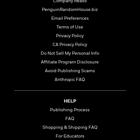
t
Company Reads
r
W
c
i
PenguinRandomHouse.biz
o
N
o
r
o
Email Preferences
n
l
F
v
Terms of Use
d
i
e
Privacy Policy
o
c
l
S
f
t
s
CA Privacy Policy
p
E
i
a
Do Not Sell My Personal Info
r
o
n
Affiliate Program Disclosure
i
n
i
A
c
Avoid Publishing Scams
s
r
C
h
Anthropic FAQ
t
a
M
L
T
i
r
e
a
h
c
l
m
n
e
HELP
l
e
o
g
B
e
Publishing Process
i
u
e
s
r
FAQ
a
s
B
&
g
t
Shopping & Shipping FAQ
l
F
e
B
u
For Educators
i
F