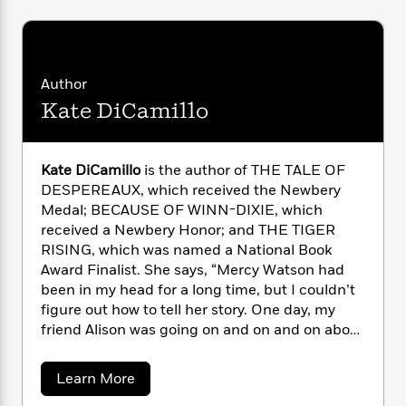
n
l
o
i
M
g
a
n
o
a
e
E
s
W
n
g
P
m
s
A
i
i
r
m
Author
i
u
t
c
i
a
c
d
h
T
Kate DiCamillo
n
B
s
i
F
r
t
r
o
e
e
B
o
b
m
e
o
d
Kate DiCamillo
is the author of THE TALE OF
o
a
R
H
o
i
DESPEREAUX, which received the Newbery
o
l
o
o
k
e
Medal; BECAUSE OF WINN-DIXIE, which
k
e
m
u
s
received a Newbery Honor; and THE TIGER
s
P
a
s
RISING, which was named a National Book
Y
r
n
e
T
Award Finalist. She says, “Mercy Watson had
o
o
c
A
a
been in my head for a long time, but I couldn’t
u
t
e
n
-
figure out how to tell her story. One day, my
J
a
T
t
N
friend Alison was going on and on and on about
u
g
h
i
e
the many virtues of toast. As I listened to her, I
s
o
L
e
-
h
could see Mercy nodding in emphatic
t
n
i
L
R
a
i
Learn More
C
agreement. Sometimes you don’t truly
i
b
t
a
a
s