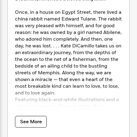
i
t
T
w
5
o
t
J
a
h
n
r
S
Once, in a house on Egypt Street, there lived a
o
r
e
W
n
o
china rabbit named Edward Tulane. The rabbit
n
t
r
o
P
e
o
e
was very pleased with himself, and for good
N
a
r
o
r
t
s
reason: he was owned by a girl named Abilene,
o
p
d
p
h
w
y
who adored him completely. And then, one
s
u
i
B
day, he was lost. . . . Kate DiCamillo takes us on
l
B
n
o
P
an extraordinary journey, from the depths of
a
o
g
o
a
B
the ocean to the net of a fisherman, from the
r
o
N
k
t
o
bedside of an ailing child to the bustling
B
k
a
s
r
o
streets of Memphis. Along the way, we are
o
s
r
T
i
k
o
shown a miracle — that even a heart of the
f
r
o
c
s
k
most breakable kind can learn to love, to lose,
o
a
R
k
t
s
and to love again.
r
t
e
R
o
i
M
Featuring black-and-white illustrations and a
o
a
a
C
n
i
refreshed cover by Bagram Ibatoulline.
r
d
d
o
S
d
s
T
d
p
p
d
See More
h
e
e
a
l
i
n
W
n
e
P
s
K
i