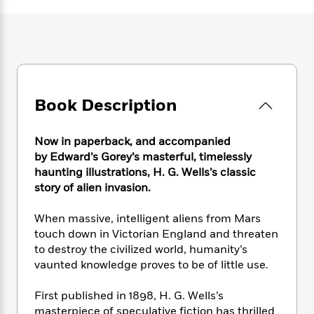
e
n
P
h
t
n
a
c
a
e
i
W
d
e
g
M
n
h
b
N
e
u
g
i
y
o
-
s
B
t
t
v
T
t
o
e
h
e
u
-
o
h
Book Description
e
l
r
R
k
e
A
s
n
e
G
a
u
i
a
u
Now in paperback, and accompanied
d
t
n
d
i
by
Edward’s Gorey’s masterful, timelessly
h
g
I
B
d
haunting illustrations,
H. G. Wells’s classic
o
S
n
o
e
story of alien invasion.
r
e
s
I
o
r
i
n
k
When massive, intelligent aliens from Mars
i
g
T
s
K
touch down in Victorian England and threaten
O
T
e
h
h
o
i
to destroy the civilized world, humanity’s
u
a
s
t
e
f
d
vaunted knowledge proves to be of little use.
r
y
T
f
i
2
s
M
a
o
u
r
0
'
First published in 1898, H. G. Wells’s
o
r
S
l
O
2
C
masterpiece of speculative fiction has thrilled
s