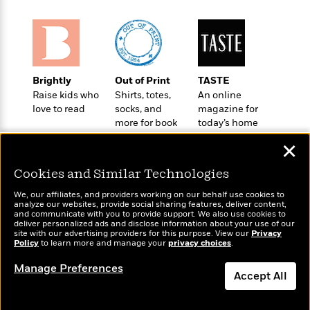
t
r
W
c
i
o
N
o
r
o
n
l
F
v
d
i
e
Brightly
Out of Print
TASTE
o
c
l
S
Raise kids who
Shirts, totes,
An online
f
t
s
p
love to read
socks, and
magazine for
E
i
a
more for book
today’s home
r
o
n
lovers
cook
i
n
✕
i
A
c
s
r
C
Cookies and Similar Technologies
h
t
a
M
L
T
We, our affiliates, and providers working on our behalf use cookies to
i
r
e
analyze our websites, provide social sharing features, deliver content,
a
h
c
l
Wonderbly
and communicate with you to provide support. We also use cookies to
m
Today's Top Books
n
e
deliver personalized ads and disclose information about your use of our
l
e
Personalized books for
o
Want to know what
site with our advertising providers for this purpose. View our
g
Privacy
B
e
kids and adults
Policy
people are actually
to learn more and manage your
privacy choices
.
i
u
e
s
reading right now?
r
a
Manage Preferences
s
B
&
Accept All
g
t
l
F
e
B
u
Dismiss
i
F