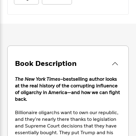
e
n
P
h
t
n
a
c
a
e
i
W
d
e
g
M
n
h
b
N
e
u
g
i
y
o
-
s
B
t
t
v
T
t
o
e
h
e
u
-
o
h
e
l
r
R
k
e
A
s
n
e
G
a
u
i
a
u
d
Book Description
t
n
d
i
h
g
I
B
d
o
S
n
The New York Times
–bestselling author looks
o
e
r
e
s
I
at the real history of the corrupting influence
o
r
i
n
of oligarchy in America—and how we can fight
k
i
g
T
s
back.
K
O
T
e
h
h
o
i
u
a
s
t
e
f
Billionaire oligarchs want to own our republic,
d
r
y
T
f
i
2
s
and they’re nearly there thanks to legislation
M
a
o
u
r
0
'
and Supreme Court decisions that they have
o
r
S
l
O
2
C
essentially bought. They put Trump and his
s