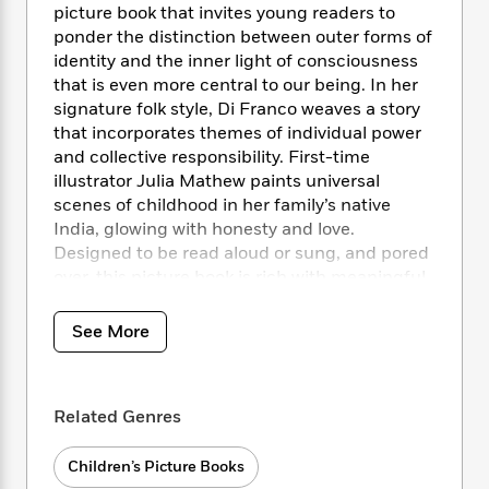
i
t
T
w
5
o
picture book that invites young readers to
t
J
a
h
n
r
ponder the distinction between outer forms of
S
o
r
e
W
n
identity and the inner light of consciousness
o
n
t
r
o
P
e
that is even more central to our being. In her
o
e
N
a
r
o
r
signature folk style, Di Franco weaves a story
t
s
o
p
d
p
that incorporates themes of individual power
h
w
y
s
u
i
and collective responsibility. First-time
B
l
B
n
illustrator Julia Mathew paints universal
o
P
a
o
g
scenes of childhood in her family’s native
o
a
B
r
o
N
India, glowing with honesty and love.
k
t
o
B
k
a
Designed to be read aloud or sung, and pored
s
r
o
o
s
r
T
over, this picture book is rich with meaningful
i
k
o
f
r
o
c
text, poignant illustrations, and a unique
s
k
o
a
R
k
message that will resonate with all.
t
s
See More
r
t
e
R
o
i
M
o
a
a
C
n
i
r
d
d
o
S
d
s
T
d
Related Genres
p
p
d
h
e
e
a
l
i
n
W
n
Children’s Picture Books
e
P
s
K
i