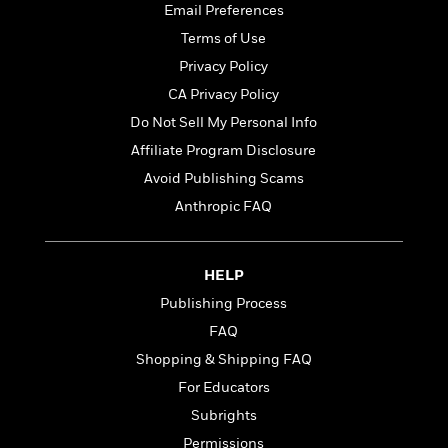
t
Email Preferences
r
W
c
i
o
N
Terms of Use
o
r
o
n
Privacy Policy
l
F
v
CA Privacy Policy
d
i
e
o
c
l
Do Not Sell My Personal Info
S
f
t
s
p
Affiliate Program Disclosure
E
i
a
Avoid Publishing Scams
r
o
n
i
n
Anthropic FAQ
i
A
c
s
r
C
h
t
a
M
L
HELP
T
i
r
e
a
h
Publishing Process
c
l
m
n
e
l
e
FAQ
o
g
B
e
i
u
Shopping & Shipping FAQ
e
s
r
a
s
For Educators
B
&
g
t
l
Subrights
F
e
B
u
i
F
Permissions