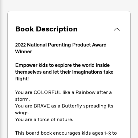
e
n
P
h
t
n
a
c
a
e
i
W
d
e
g
M
n
h
b
N
e
u
g
i
y
o
Book Description
-
s
B
t
t
v
T
t
o
e
h
e
u
-
o
h
2022 National Parenting Product Award
e
l
r
R
k
e
Winner
A
s
n
e
G
a
u
i
a
u
d
t
Empower kids to explore the world inside
n
d
i
h
themselves and let their imaginations take
g
I
B
d
o
flight!
S
n
o
e
r
e
s
I
o
You are COLORFUL like a Rainbow after a
r
i
n
k
storm.
i
g
T
s
K
O
T
You are BRAVE as a Butterfly spreading its
e
h
h
o
i
u
a
s
t
wings.
e
f
d
r
y
T
f
i
You are a force of nature.
2
s
M
a
o
u
r
0
'
o
r
S
l
O
2
This board book encourages kids ages 1-3 to
C
s