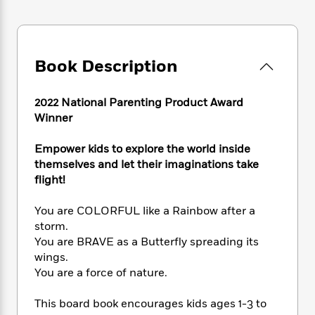
e
n
P
h
t
n
a
c
a
e
i
W
d
e
g
M
n
h
b
N
e
u
g
i
y
o
Book Description
-
s
B
t
t
v
T
t
o
e
h
e
u
-
o
h
2022 National Parenting Product Award
e
l
r
R
k
e
Winner
A
s
n
e
G
a
u
i
a
u
d
t
Empower kids to explore the world inside
n
d
i
h
themselves and let their imaginations take
g
I
B
d
o
flight!
S
n
o
e
r
e
s
I
o
You are COLORFUL like a Rainbow after a
r
i
n
k
storm.
i
g
T
s
K
O
T
You are BRAVE as a Butterfly spreading its
e
h
h
o
i
u
a
s
t
wings.
e
f
d
r
y
T
f
i
You are a force of nature.
2
s
M
a
o
u
r
0
'
o
r
S
l
O
2
This board book encourages kids ages 1-3 to
C
s