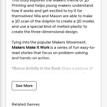
i
This story explores the Makers theme of
3D
t
T
w
5
o
t
J
a
h
Printing
and helps young makers understand
n
r
S
o
r
e
W
how it works and get excited to try it for
n
o
n
t
r
o
themselves! Mia and Mason are able to make
P
e
o
e
N
a
r
a 3D scan of the dolphin to create a 3D model,
o
r
t
s
o
p
d
and use a special kind of melted plastic to
p
h
w
y
s
create the three-dimensional design.
u
i
B
l
B
n
o
P
a
Tying into the popular Makers Movement,
o
g
o
a
B
r
Makers Make It Work
is a series of fun easy-to-
o
N
k
t
o
B
k
read stories that focus on problem-solving
a
s
r
o
o
s
and hands-on action.
r
T
i
k
o
f
r
o
c
s
k
o
*Bonus Activity in the Book:
Draw a picture of
a
R
k
t
s
r
your favorite animal from each side—a 2D
t
e
R
o
i
M
drawing, then use it to create a 3D model.
o
a
a
C
n
i
r
d
See More
d
o
S
d
s
T
d
p
p
d
h
e
e
a
l
i
n
W
n
e
Related Genres
P
s
K
i