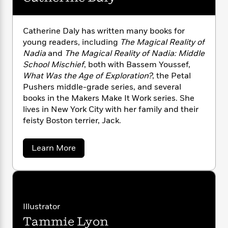
n
l
o
i
M
g
a
n
o
a
e
E
s
W
n
g
P
m
Catherine Daly has written many books for
s
A
i
i
r
m
young readers, including
The Magical Reality of
i
u
t
c
i
a
Nadia
and
The Magical Reality of Nadia: Middle
c
d
h
T
n
B
School Mischief
, both with Bassem Youssef,
s
i
F
r
t
r
What Was the Age of Exploration?
, the Petal
o
e
e
B
o
Pushers middle-grade series, and several
b
m
e
o
d
books in the Makers Make It Work series. She
o
a
R
H
o
i
lives in New York City with her family and their
o
l
o
o
k
e
feisty Boston terrier, Jack.
k
e
m
u
s
s
P
a
s
Y
r
n
e
a
Learn More
T
o
o
b
c
A
a
o
u
t
e
n
-
u
J
a
T
t
t
N
u
g
C
h
i
e
a
s
o
L
e
-
h
t
Illustrator
t
n
i
L
R
i
h
C
Tammie Lyon
i
e
t
a
a
s