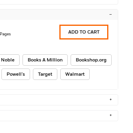
–
ADD TO CART
 Pages
 Noble
Books A Million
Bookshop.org
Powell's
Target
Walmart
+
+