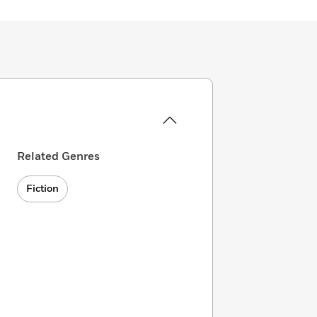
Related Genres
Fiction