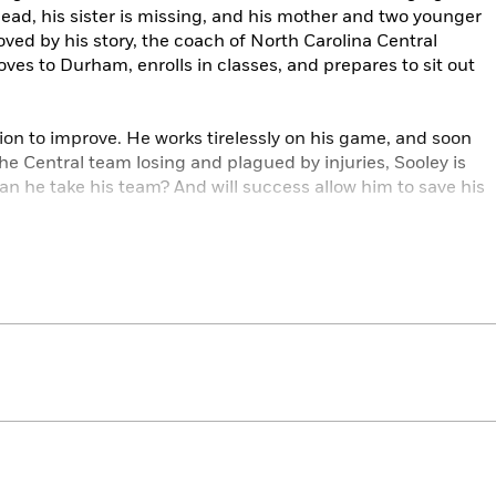
dead, his sister is missing, and his mother and two younger
ved by his story, the coach of North Carolina Central
ves to Durham, enrolls in classes, and prepares to sit out
ion to improve. He works tirelessly on his game, and soon
he Central team losing and plagued by injuries, Sooley is
an he take his team? And will success allow him to save his