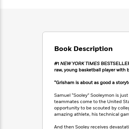
Large
Soon
Play
Keefe
Series
Print
for
Books
Inspiration
Who
Best
Was?
Fiction
Phoebe
Thrillers
Robinson
of
Anti-
Audiobooks
All
Racist
Classics
You
Magic
Time
Resources
Just
Book Description
Tree
Emma
Can't
House
Brodie
Pause
Romance
Manga
#1
NEW YORK TIMES
BESTSELLER • 
Staff
and
raw, young basketball player with
Picks
The
Graphic
Ta-
Listen
Literary
Last
Novels
Nehisi
“Grisham is about as good a storyte
Romance
With
Fiction
Kids
Coates
the
on
Samuel “Sooley” Sooleymon is jus
Whole
Earth
teammates come to the United Sta
Mystery
Articles
Family
Mystery
Laura
opportunity to be scouted by coll
&
&
Hankin
amazing athlete, his technical ga
Thriller
>
Thriller
Mad
View
<
The
Libs
>
All
Best
View
And then Sooley receives devastati