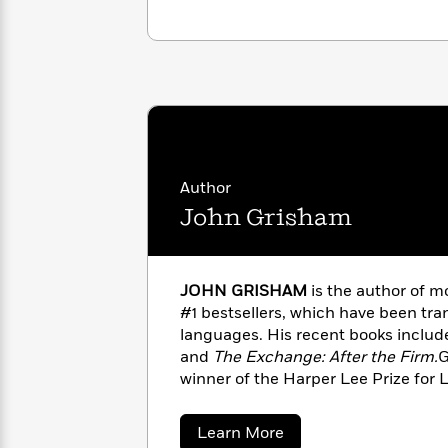
with
Cookbooks
James
Nicola
Clear
Yoon
Dr.
Interview
Seuss
History
How
Can
Qian
Junie
Spanish
I
Julie
B.
Language
Get
Wang
Jones
Author
Nonfiction
Published?
Interview
John Grisham
Peter
Why
Deepak
Series
Rabbit
Reading
Chopra
JOHN GRISHAM
is the author of m
Is
Essay
#1 bestsellers, which have been tran
A
Good
languages. His recent books inclu
Thursday
for
Categories
and
The Exchange: After the Firm.
G
Murder
Your
How
winner of the Harper Lee Prize for 
Club
Health
Can
honored with the Library of Congre
Board
I
Award for Fiction.When he’s not wri
about
Learn More
Books
Get
the board of directors of the Innoc