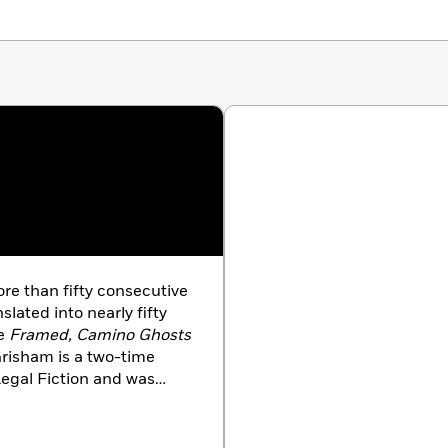
ore than fifty consecutive
slated into nearly fifty
de
Framed, Camino Ghosts
risham is a two-time
Legal Fiction and was
ss Creative Achievement
ting, Grisham serves on
ence Project and of