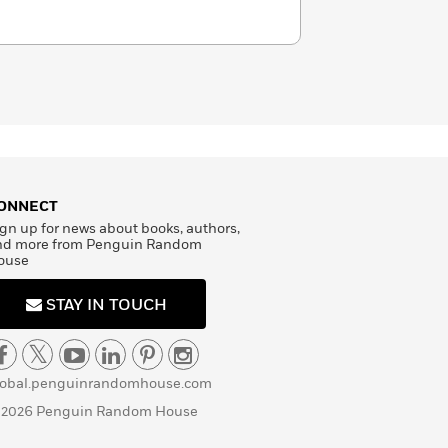
ONNECT
gn up for news about books, authors,
nd more from Penguin Random
ouse
STAY IN TOUCH
lobal.penguinrandomhouse.com
 2026 Penguin Random House