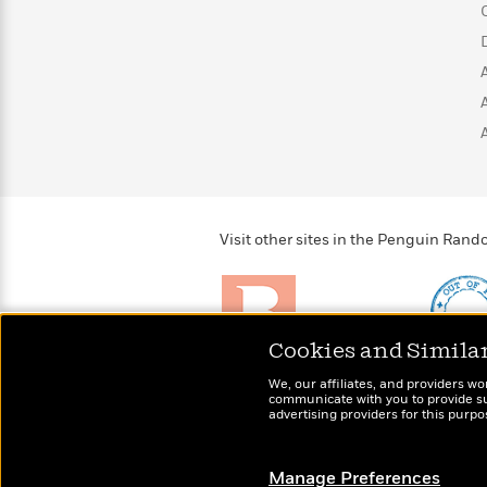
>
View
<
All
Guide:
James
<
Visit other sites in the Penguin Ra
Cookies and Simila
Brightly
Out of 
We, our affiliates, and providers wo
Raise kids who love to
Shirts, 
communicate with you to provide sup
read
advertising providers for this purp
more fo
Manage Preferences