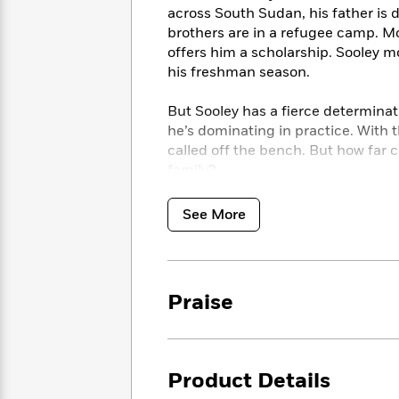
<
Books
across South Sudan, his father is 
Fiction
All
Science
To
brothers are in a refugee camp. Mo
Fiction
Planet
Read
offers him a scholarship. Sooley mo
Omar
Based
his freshman season.
Memoir
on
&
Spanish
Your
Fiction
But Sooley has a fierce determinat
Language
Mood
Beloved
he’s dominating in practice. With t
Fiction
Characters
called off the bench. But how far c
family?
Start
The
Features
Reading
World
&
Nonfiction
See More
Happy
of
Interviews
Emma
Place
Eric
Brodie
Carle
Biographies
Interview
&
How
Memoirs
Praise
to
Bluey
James
Make
Ellroy
Reading
Wellness
Interview
a
Llama
Product Details
Habit
Llama