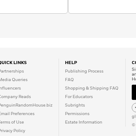
organizations dedicated to
rongfully convicted.
seated problems in our
n a farm in central
QUICK LINKS
HELP
C
Si
Partnerships
Publishing Process
a
H
Media Queries
FAQ
Influencers
Shopping & Shipping FAQ
Company Reads
For Educators
PenguinRandomHouse.biz
Subrights
Email Preferences
Permissions
g
Terms of Use
Estate Information
©
Privacy Policy