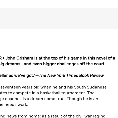
John Grisham is at the top of his game in this novel of a
 big dreams—and even bigger challenges off the court.
ller as we’ve got.”—
The New York Times Book Review
t seventeen years old when he and his South Sudanese
tes to compete in a basketball tournament. The
ege coaches is a dream come true. Though he is an
me needs work.
ng news from home: as a result of the civil war raging