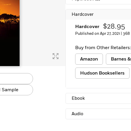
Learn More
>
Hardcover
$28.95
Hardcover
Published on Apr 27, 2021 |
368
Buy from Other Retailers:
Amazon
Barnes &
Hudson Booksellers
 Sample
Ebook
Audio