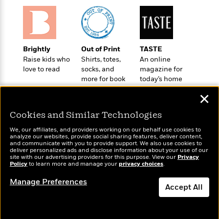
o
e
c
i
o
y
t
c
k
i
t
s
o
i
T
n
L
o
Brightly
Out of Print
TASTE
o
l
n
Raise kids who
Shirts, totes,
An online
R
a
love to read
socks, and
magazine for
e
m
more for book
today’s home
a
Features
a
lovers
cook
d
&
✕
N
L
B
Interviews
o
l
a
Cookies and Similar Technologies
E
n
a
s
m
B
f
m
We, our affiliates, and providers working on our behalf use cookies to
e
m
analyze our websites, provide social sharing features, deliver content,
i
i
a
Wonderbly
and communicate with you to provide support. We also use cookies to
d
Today's Top Books
a
o
c
deliver personalized ads and disclose information about your use of our
Personalized books for
o
Want to know what
B
site with our advertising providers for this purpose. View our
Privacy
g
t
kids and adults
Policy
people are actually
to learn more and manage your
privacy choices
.
n
r
r
i
D
reading right now?
Y
o
a
o
Manage Preferences
r
o
d
Accept All
p
n
.
u
i
h
S
Dismiss
r
e
i
e
M
I