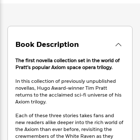
e
n
P
h
t
n
a
c
a
e
i
W
d
e
g
M
n
h
b
N
e
u
g
i
y
o
-
s
B
t
t
v
T
t
o
e
h
e
u
-
o
Book Description
h
e
l
r
R
k
e
A
s
n
e
G
a
u
The first novella collection set in the world of
i
a
u
d
t
Pratt’s popular Axiom space opera trilogy.
n
d
i
h
g
I
B
d
o
In this collection of previously unpublished
S
n
o
e
r
e
s
novellas, Hugo Award-winner Tim Pratt
I
o
r
i
n
returns to the acclaimed sci-fi universe of his
k
i
g
T
Axiom trilogy.
s
K
O
T
e
h
h
o
i
u
a
s
t
e
f
Each of these three stories takes fans and
d
r
y
T
f
i
2
new readers alike deeper into the rich world of
s
M
a
o
u
r
0
'
the Axiom than ever before, revisiting the
o
r
S
l
O
2
C
crewmembers of the White Raven as they
s