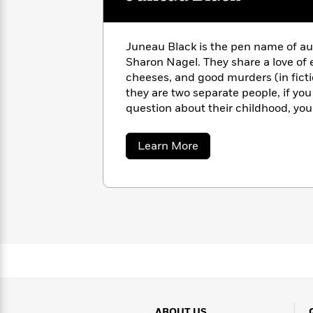
with
Cookbooks
James
Nicola
Clear
Yoon
Dr.
Juneau Black is the pen name of au
Interview
Seuss
History
Sharon Nagel. They share a love of 
cheeses, and good murders (in fict
How
they are two separate people, if you
Can
Qian
Junie
Spanish
question about their childhood, you 
I
Julie
B.
Language
answer. This is a little unnerving f
Get
Wang
Jones
Nonfiction
Published?
Interview
about
Learn More
Juneau
Black
Peter
Why
Deepak
Series
Rabbit
Reading
Chopra
Is
Essay
A
Good
Thursday
for
Categories
Murder
Your
How
Club
Health
Can
Board
I
Books
Get
ABOUT US