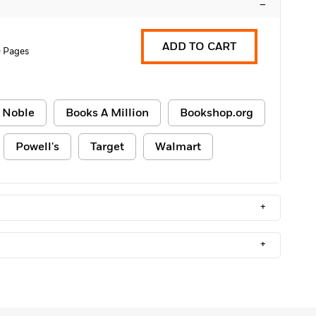
–
ADD TO CART
 Pages
 Noble
Books A Million
Bookshop.org
Powell's
Target
Walmart
+
+