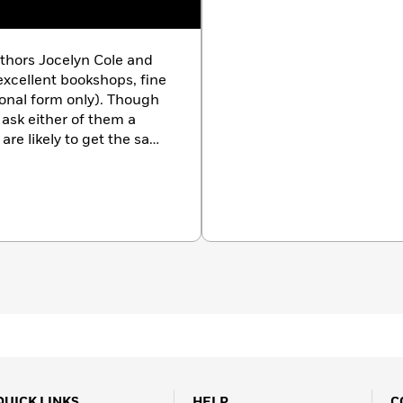
thors Jocelyn Cole and
excellent bookshops, fine
ional form only). Though
 ask either of them a
are likely to get the same
or any number of reasons.
QUICK LINKS
HELP
C