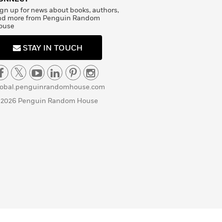
gn up for news about books, authors,
nd more from Penguin Random
ouse
STAY IN TOUCH
lobal.penguinrandomhouse.com
 2026 Penguin Random House