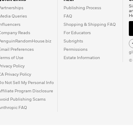
Si
Partnerships
Publishing Process
a
H
Media Queries
FAQ
Influencers
Shopping & Shipping FAQ
Company Reads
For Educators
PenguinRandomHouse.biz
Subrights
Email Preferences
Permissions
g
Terms of Use
Estate Information
©
Privacy Policy
CA Privacy Policy
Do Not Sell My Personal Info
Affiliate Program Disclosure
Avoid Publishing Scams
Anthropic FAQ