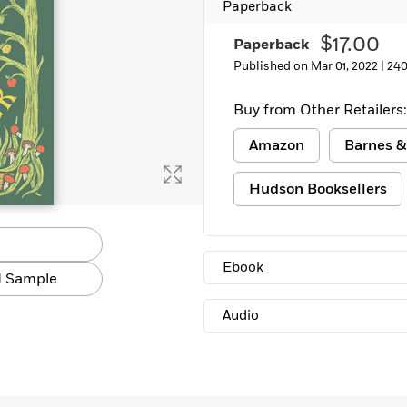
Paperback
$17.00
Paperback
Published on Mar 01, 2022 |
240
Buy from Other Retailers:
Amazon
Barnes &
Hudson Booksellers
Ebook
 Sample
Audio