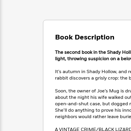
Large
Soon
Play
Keefe
Series
Print
for
Books
Inspiration
Who
Best
Was?
Fiction
Phoebe
Thrillers
Robinson
of
Anti-
Audiobooks
Book Description
All
Racist
Classics
You
Magic
Time
Resources
Just
Tree
Emma
The second book in the Shady Holl
Can't
House
Brodie
light, throwing suspicion on a belo
Pause
Romance
Manga
Staff
and
It’s autumn in Shady Hollow, and r
Picks
The
Graphic
Ta-
rabbit discovers a grisly crop: the
Listen
Literary
Last
Novels
Nehisi
Romance
With
Fiction
Kids
Coates
Soon, the owner of Joe’s Mug is d
the
on
about the night his wife walked ou
Whole
Earth
open-and-shut case, but dogged repo
Mystery
Articles
Family
Mystery
Laura
&
She’ll do anything to prove his inn
&
Hankin
Thriller
neighbors would rather leave burie
>
Thriller
Mad
View
<
The
Libs
>
All
Best
View
A VINTAGE CRIME/BLACK LIZARD