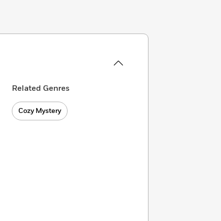
Related Genres
Cozy Mystery