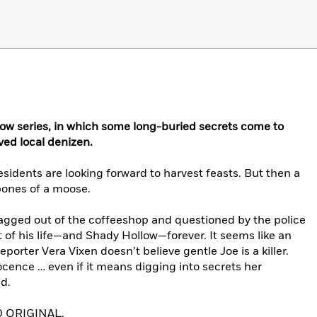
ow series, in which some long-buried secrets come to
ved local denizen.
esidents are looking forward to harvest feasts. But then a
 bones of a moose.
ragged out of the coffeeshop and questioned by the police
t of his life—and Shady Hollow—forever. It seems like an
rter Vera Vixen doesn’t believe gentle Joe is a killer.
ocence … even if it means digging into secrets her
d.
 ORIGINAL.