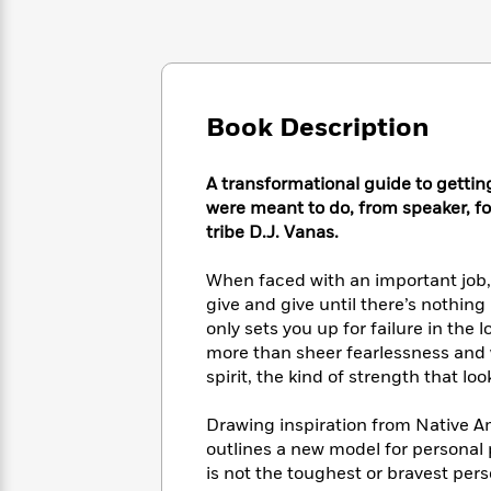
Large
Soon
Play
Keefe
Series
Print
for
Books
Inspiration
Who
Best
Was?
Fiction
Phoebe
Thrillers
Robinson
of
Anti-
Book Description
Audiobooks
All
Racist
Classics
You
Magic
Time
Resources
Just
Tree
A transformational guide to gettin
Emma
Can't
House
were meant to do, from speaker, fo
Brodie
Pause
Romance
tribe D.J. Vanas.
Manga
Staff
and
Picks
The
Graphic
When faced with an important job, 
Ta-
Listen
Literary
Last
Novels
Nehisi
give and give until there’s nothing
Romance
With
Fiction
Kids
Coates
only sets you up for failure in the
the
on
more than sheer fearlessness and wi
Whole
Earth
spirit, the kind of strength that 
Mystery
Articles
Family
Mystery
Laura
&
&
Hankin
Drawing inspiration from Native A
Thriller
>
Thriller
Mad
View
outlines a new model for personal 
<
The
Libs
is not the toughest or bravest pers
>
All
Best
View