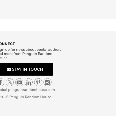
ONNECT
gn up for news about books, authors,
nd more from Penguin Random
ouse
STAY IN TOUCH
lobal.penguinrandomhouse.com
 2026 Penguin Random House