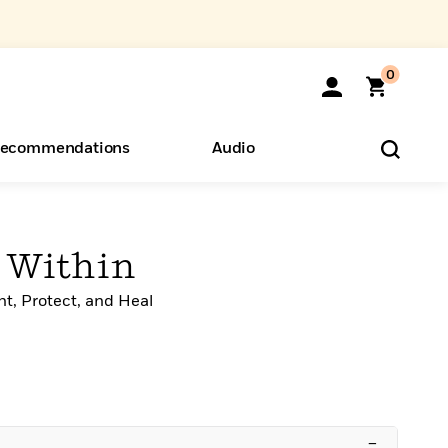
0
ecommendations
Audio
ents
o Hear
eryone
 Within
t, Protect, and Heal
–