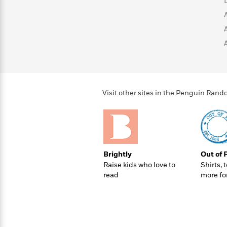
>
View
<
All
Guide:
James
<
Visit other sites in the Penguin Ra
Brightly
Out of 
Raise kids who love to
Shirts, 
read
more fo