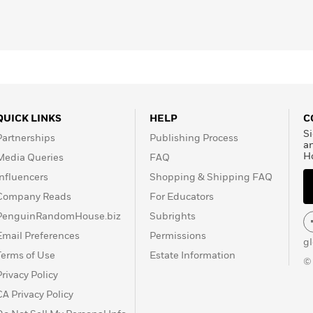
QUICK LINKS
HELP
C
Si
Partnerships
Publishing Process
a
H
Media Queries
FAQ
Influencers
Shopping & Shipping FAQ
Company Reads
For Educators
PenguinRandomHouse.biz
Subrights
Email Preferences
Permissions
g
Terms of Use
Estate Information
©
Privacy Policy
CA Privacy Policy