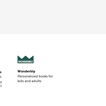
Wonderbly
s
Personalized books for
t
kids and adults
ly
?