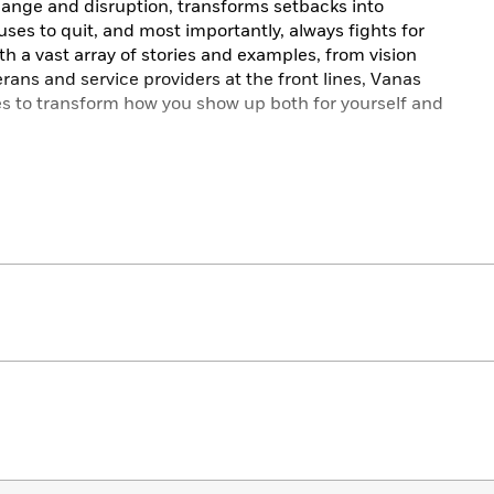
ange and disruption, transforms setbacks into
ses to quit, and most importantly, always fights for
h a vast array of stories and examples, from vision
rans and service providers at the front lines, Vanas
es to transform how you show up both for yourself and
al,
The Warrior Within
is a call to accomplish the world-
y tapping into the power of the warrior spirit.