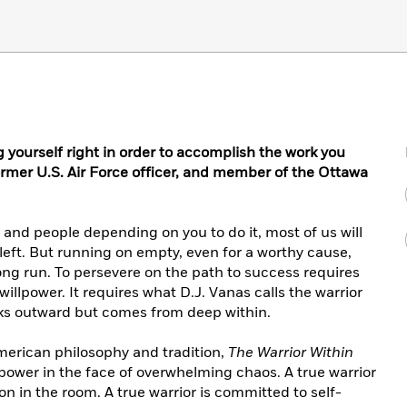
g yourself right in order to accomplish the work you
rmer U.S. Air Force officer, and member of the Ottawa
and people depending on you to do it, most of us will
 left. But running on empty, even for a worthy cause,
 long run. To persevere on the path to success requires
llpower. It requires what D.J. Vanas calls the warrior
looks outward but comes from deep within.
merican philosophy and tradition,
The Warrior Within
power in the face of overwhelming chaos. A true warrior
on in the room. A true warrior is committed to self-