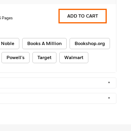
ADD TO CART
6 Pages
 Noble
Books A Million
Bookshop.org
Powell's
Target
Walmart
+
+