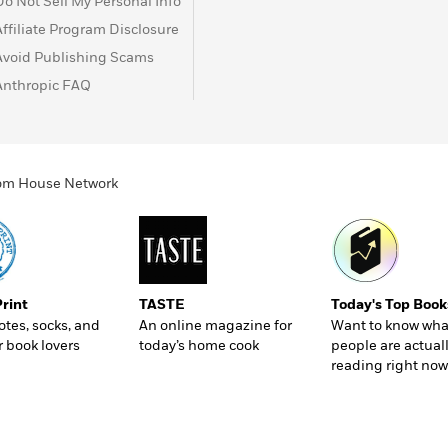
Do Not Sell My Personal Info
Affiliate Program Disclosure
Avoid Publishing Scams
Anthropic FAQ
ndom House Network
Print
TASTE
Today's Top Book
totes, socks, and
An online magazine for
Want to know wha
r book lovers
today’s home cook
people are actual
reading right now