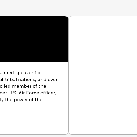
laimed speaker for
 tribal nations, and over
rolled member of the
r U.S. Air Force officer,
ply the power of the
. He is the author of
The
nd was featured in the
hosted the
Discovering
lives in San Diego.