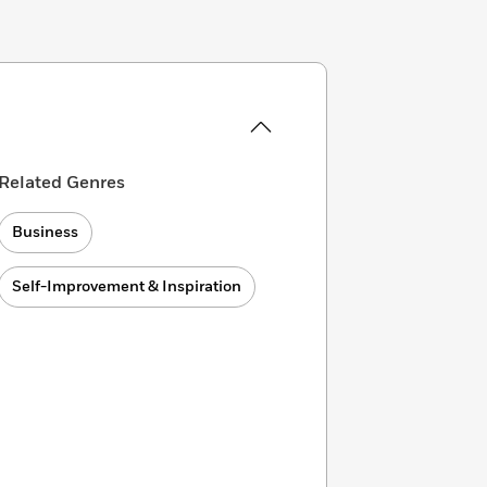
Related Genres
Business
Self-Improvement & Inspiration