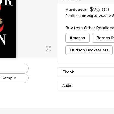
$29.00
Hardcover
Published on Aug 02, 2022 |
25
Buy from Other Retailers:
Amazon
Barnes &
Hudson Booksellers
Ebook
 Sample
Audio