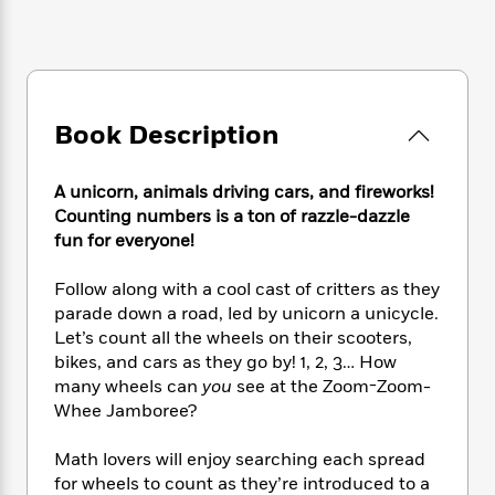
e
n
P
h
t
n
a
c
a
e
i
W
d
e
g
M
n
h
b
N
e
u
g
i
y
o
-
s
B
t
t
v
T
t
o
Book Description
e
h
e
u
-
o
h
e
l
r
R
k
e
A
s
A unicorn, animals driving cars, and fireworks!
n
e
G
a
u
Counting numbers is a ton of razzle-dazzle
i
a
u
d
t
fun for everyone!
n
d
i
h
g
I
B
d
o
S
n
Follow along with a cool cast of critters as they
o
e
r
e
s
I
parade down a road, led by unicorn a unicycle.
o
r
i
n
k
Let’s count all the wheels on their scooters,
i
g
T
s
bikes, and cars as they go by! 1, 2, 3… How
K
O
T
e
h
h
o
many wheels can
you
see at the Zoom-Zoom-
i
u
a
s
t
e
f
d
Whee Jamboree?
r
y
T
f
i
2
s
M
a
o
u
r
0
'
Math lovers will enjoy searching each spread
o
r
S
l
O
2
C
for wheels to count as they’re introduced to a
s