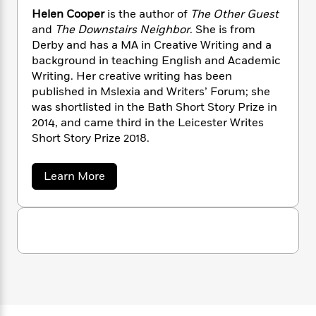
n
l
o
i
M
g
Helen Cooper
is the author of
The Other Guest
a
n
o
a
e
E
and
The Downstairs Neighbor
. She is from
s
W
n
g
P
m
Derby and has a MA in Creative Writing and a
s
A
i
i
r
m
background in teaching English and Academic
i
u
t
c
i
a
Writing. Her creative writing has been
c
d
h
T
n
B
published in Mslexia and Writers’ Forum; she
s
i
F
r
t
r
was shortlisted in the Bath Short Story Prize in
o
e
e
B
o
2014, and came third in the Leicester Writes
b
m
e
o
d
Short Story Prize 2018.
o
a
R
H
o
i
o
l
o
o
k
e
k
e
m
u
s
a
Learn More
s
P
a
s
b
o
Y
r
n
e
T
u
o
o
c
A
a
t
u
t
e
H
n
-
e
J
a
T
t
N
l
u
g
h
i
e
e
s
o
n
L
e
-
h
t
C
n
i
L
R
i
o
C
i
t
a
a
s
o