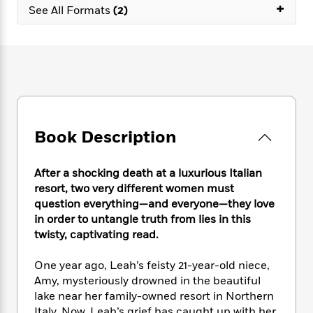
e
n
+
P
h
t
See All Formats
(2)
n
a
c
a
e
i
W
d
e
g
M
n
h
b
N
e
u
g
i
y
o
-
s
B
t
t
v
T
t
o
e
h
e
u
-
o
h
e
l
r
R
k
e
A
s
n
e
G
a
u
Book Description
i
a
u
d
t
n
d
i
h
g
I
B
d
After a shocking death at a luxurious Italian
o
S
n
o
e
resort, two very different women must
r
e
s
I
o
question everything—and everyone—they love
r
i
n
k
in order to untangle truth from lies in this
i
g
T
s
K
twisty, captivating read.
O
T
e
h
h
o
i
u
a
s
t
e
f
d
One year ago, Leah’s feisty 21-year-old niece,
r
y
T
f
i
2
s
Amy, mysteriously drowned in the beautiful
M
a
o
u
r
0
'
o
lake near her family-owned resort in Northern
r
S
l
O
2
C
s
Italy. Now, Leah’s grief has caught up with her,