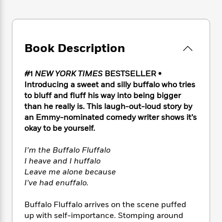
e
n
P
h
t
n
a
c
a
e
i
W
d
e
g
M
n
h
b
N
e
u
g
i
y
o
Book Description
-
s
B
t
t
v
T
t
o
e
h
e
u
-
o
h
e
#1
NEW YORK TIMES
BESTSELLER •
l
r
R
k
e
A
Introducing a sweet and silly buffalo who tries
s
n
e
G
a
u
to bluff and fluff his way into being bigger
i
a
u
d
t
than he really is. This laugh-out-loud story by
n
d
i
h
an Emmy-nominated comedy writer shows it’s
g
I
B
d
o
okay to be yourself.
S
n
o
e
r
e
s
I
o
I’m the Buffalo Fluffalo
r
i
n
k
i
g
I heave and I huffalo
T
s
K
O
T
e
h
h
Leave me alone because
o
i
u
a
s
t
e
I’ve had enuffalo.
f
d
r
y
T
f
i
2
s
M
a
o
u
r
0
Buffalo Fluffalo arrives on the scene puffed
'
o
r
S
l
O
2
up with self-importance. Stomping around
C
s