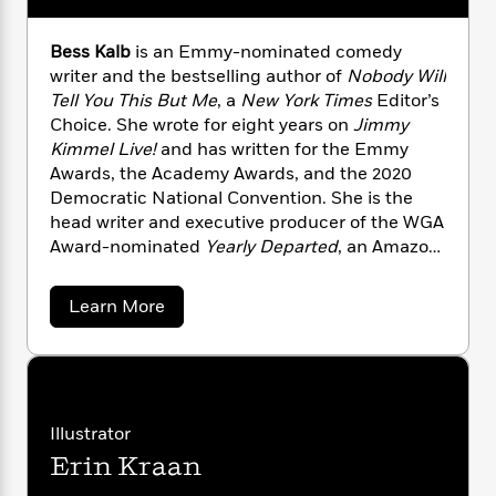
n
l
o
i
M
g
a
n
o
a
e
E
Bess Kalb
is an Emmy-nominated comedy
s
W
n
g
P
m
writer and the bestselling author of
Nobody Will
s
A
i
i
r
m
Tell You This But Me
, a
New York Times
Editor’s
i
u
t
c
i
a
Choice. She wrote for eight years on
Jimmy
c
d
h
T
n
B
Kimmel Live!
and has written for the Emmy
s
i
F
r
t
r
Awards, the Academy Awards, and the 2020
o
e
e
B
o
b
Democratic National Convention. She is the
m
e
o
d
o
head writer and executive producer of the WGA
a
R
H
o
i
o
l
Award-nominated
Yearly Departed
, an Amazon
o
o
k
e
k
e
m
u
Comedy Special, and is currently
s
s
P
a
s
adapting
Nobody Will Tell You This But Me
into
a
Learn More
Y
r
n
e
a feature film with Sight Unseen Pictures.
b
T
o
o
c
o
A
a
u
u
t
e
n
-
t
J
a
T
t
N
B
u
g
e
h
i
e
s
s
o
Illustrator
L
e
-
h
s
t
n
i
L
Erin Kraan
R
i
K
C
i
a
t
a
a
s