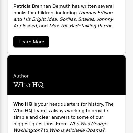
n
l
revisions to make the Constitution happen.
o
i
M
g
Patricia Brennan Demuth has written several
a
n
o
a
e
E
books for children, including
Thomas Edison
s
W
n
g
P
m
and His Bright Idea
,
Gorillas
,
Snakes
,
Johnny
s
A
i
i
r
m
Appleseed
, and
Max, the Bad-Talking Parrot
.
i
u
t
c
i
a
c
d
h
T
n
B
s
i
F
r
a
t
Learn More
r
b
o
e
e
B
o
o
b
m
e
o
d
u
o
a
R
H
o
t
i
o
P
l
o
o
k
e
a
k
e
m
u
s
t
Author
s
P
a
s
r
Who HQ
Y
i
r
n
e
T
c
o
o
c
A
a
i
u
t
e
a
n
-
J
a
B
Who HQ
is your headquarters for history. The
T
t
N
r
u
g
h
Who HQ team is always working to provide
i
e
e
s
o
L
e
simple and clear answers to some of our
-
n
h
t
n
n
i
L
R
biggest questions. From
Who Was George
i
a
C
i
t
a
a
s
Washington?
to
Who Is Michelle Obama?
,
n