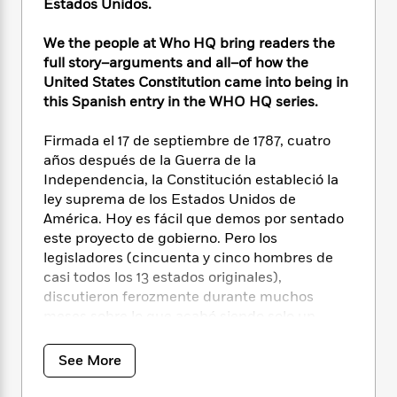
i
t
T
w
5
Estados Unidos.
o
t
J
a
h
n
r
S
o
r
e
W
We the people at Who HQ bring readers the
n
o
n
t
r
o
P
e
full story–arguments and all–of how the
o
e
N
a
r
o
r
United States Constitution came into being in
t
s
o
p
d
p
this Spanish entry in the WHO HQ series.
h
w
y
s
u
i
B
l
B
Firmada el 17 de septiembre de 1787, cuatro
n
o
P
a
o
años después de la Guerra de la
g
o
a
B
r
o
Independencia, la Constitución estableció la
N
k
t
o
B
k
ley suprema de los Estados Unidos de
a
s
r
o
o
s
América. Hoy es fácil que demos por sentado
r
T
i
k
o
f
este proyecto de gobierno. Pero los
r
o
c
s
k
o
a
legisladores (cincuenta y cinco hombres de
R
k
t
s
r
t
casi todos los 13 estados originales),
e
R
o
i
M
o
discutieron ferozmente durante muchos
a
a
C
n
i
r
meses sobre lo que acabó siendo solo un
d
d
o
S
d
s
documento de cuatro páginas. Esta es una
T
d
p
p
d
h
fascinante mirada entre bastidores a las
e
e
a
See More
l
i
n
cuestiones más disputadas (las de los estados
W
n
e
P
s
K
del Norte y del Sur; los estados grandes y los
i