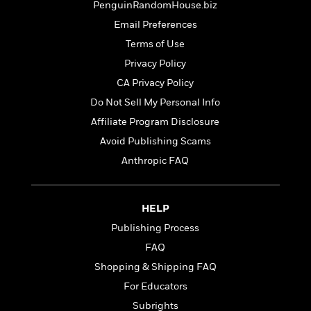
e
u
PenguinRandomHouse.biz
o
n
s
s
Email Preferences
o
t
&
s
d
e
Terms of Use
M
r
e
Privacy Policy
v
m
J
CA Privacy Policy
i
S
o
u
e
t
Do Not Sell My Personal Info
i
n
w
a
r
Affiliate Program Disclosure
i
r
s
e
Avoid Publishing Scams
t
B
R
J
Anthropic FAQ
.
e
a
W
J
a
m
e
o
d
e
l
HELP
n
i
s
l
e
Publishing Process
n
E
n
s
g
l
FAQ
e
H
l
s
Shopping & Shipping FAQ
a
r
s
P
For Educators
p
o
e
p
y
Subrights