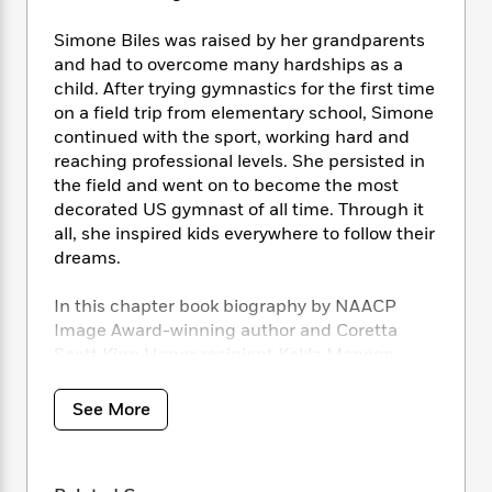
i
t
T
w
5
o
t
J
a
h
n
r
Simone Biles was raised by her grandparents
S
o
r
e
W
n
and had to overcome many hardships as a
o
n
t
r
o
P
e
o
child. After trying gymnastics for the first time
e
N
a
r
o
r
t
on a field trip from elementary school, Simone
s
o
p
d
p
h
continued with the sport, working hard and
w
y
s
u
i
reaching professional levels. She persisted in
B
l
B
n
the field and went on to become the most
o
P
a
o
g
o
decorated US gymnast of all time. Through it
a
B
r
o
N
k
t
all, she inspired kids everywhere to follow their
o
B
k
a
s
r
dreams.
o
o
s
r
T
i
k
o
f
r
o
c
s
In this chapter book biography by NAACP
k
o
a
R
k
t
Image Award-winning author and Coretta
s
r
t
e
R
o
i
Scott King Honor recipient Kekla Magoon,
M
o
a
a
C
n
readers learn about the amazing life of
i
r
d
d
o
S
Simone Biles–and how
she persisted
.
d
See More
s
T
d
p
p
d
h
e
e
a
l
Complete with an introduction from Chelsea
i
n
W
n
e
Clinton, black-and-white illustrations
P
s
K
i