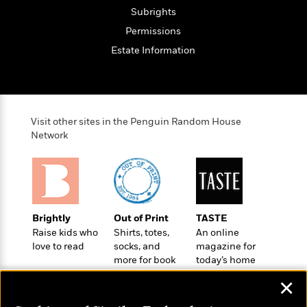
t
r
W
c
Subrights
i
o
N
o
Permissions
r
o
n
Estate Information
l
F
v
d
i
e
o
c
l
S
f
t
s
p
E
i
a
Visit other sites in the Penguin Random House
r
o
n
Network
i
n
i
A
c
s
r
C
h
t
a
M
L
T
i
r
e
a
h
c
l
m
n
Brightly
Out of Print
TASTE
e
l
e
o
g
Raise kids who
Shirts, totes,
An online
B
e
i
u
love to read
socks, and
magazine for
e
s
r
more for book
today’s home
a
s
B
&
lovers
cook
g
t
✕
l
F
e
B
u
i
F