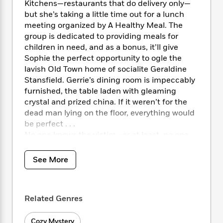
i
t
T
w
5
Kitchens—restaurants that do delivery only—
o
t
J
a
h
n
r
but she’s taking a little time out for a lunch
S
o
r
e
W
n
meeting organized by A Healthy Meal. The
o
n
t
r
o
P
e
group is dedicated to providing meals for
o
e
N
a
r
o
r
children in need, and as a bonus, it’ll give
t
s
o
p
d
p
Sophie the perfect opportunity to ogle the
h
w
y
s
u
lavish Old Town home of socialite Geraldine
i
B
l
B
Stansfield. Gerrie’s dining room is impeccably
n
o
P
a
o
furnished, the table laden with gleaming
g
o
a
B
r
o
crystal and prized china. If it weren’t for the
N
k
t
o
B
k
dead man lying on the floor, everything would
a
s
r
o
o
s
r
be perfect . . .
T
i
k
o
f
r
No one knows the victim—or at least, no one
o
c
s
k
o
a
claims to. But a little snooping by Sophie
R
k
t
s
r
t
reveals links to many local notables. In fact,
e
R
o
See More
i
M
o
not only was he a client of Geraldine’s late
a
a
C
n
i
r
d
husband, an attorney—every member of the
d
o
S
d
s
T
d
Stansfield clan knew the deceased. But only
p
p
d
Related Genres
h
e
one knows what he was doing in Gerrie’s
e
a
l
i
n
W
house.
n
e
P
s
K
i
Cozy Mystery
Gerrie’s elegant abode looks spotless, but