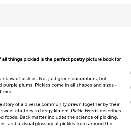
 all things pickled is the perfect poetry picture book for
rainbow of pickles. Not just green cucumbers, but
d purple plums! Pickles come in all shapes and sizes—
e them.
he story of a diverse community drawn together by their
to sweet chutney to tangy kimchi,
Pickle Words
describes
led foods. Back matter includes the science of pickling,
kles, and a visual glossary of pickles from around the