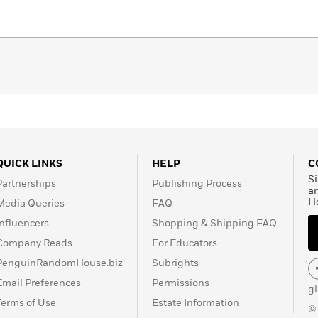
QUICK LINKS
HELP
C
Si
Partnerships
Publishing Process
a
H
Media Queries
FAQ
Influencers
Shopping & Shipping FAQ
Company Reads
For Educators
PenguinRandomHouse.biz
Subrights
Email Preferences
Permissions
g
Terms of Use
Estate Information
©