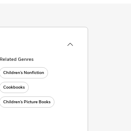
Related Genres
Children’s Nonfiction
Cookbooks
Children’s Picture Books