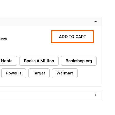
–
ADD TO CART
Pages
 Noble
Books A Million
Bookshop.org
Powell's
Target
Walmart
+