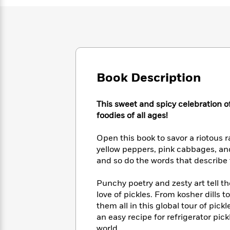
Large
Soon
Play
Keefe
Series
Print
for
Books
Inspiration
Who
Best
Was?
Fiction
Phoebe
Thrillers
Robinson
of
Anti-
Audiobooks
All
Racist
Classics
You
Magic
Book Description
Time
Resources
Just
Tree
Emma
Can't
House
Brodie
This sweet and spicy celebration of
Pause
Romance
Manga
foodies of all ages!
Staff
and
Picks
The
Graphic
Ta-
Open this book to savor a riotous 
Listen
Literary
Last
Novels
Nehisi
Romance
yellow peppers, pink cabbages, an
With
Fiction
Kids
Coates
and so do the words that describ
the
on
Whole
Earth
Mystery
Articles
Family
Punchy poetry and zesty art tell t
Mystery
Laura
&
love of pickles. From kosher dills 
&
Hankin
Thriller
them all in this global tour of pick
>
Thriller
Mad
View
<
The
an easy recipe for refrigerator pic
Libs
>
All
Best
View
world.