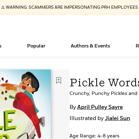
⚠️ WARNING: SCAMMERS ARE IMPERSONATING PRH EMPLOYEES
s
Popular
Authors & Events
R
Essays, and Interviews
Books Bans Are on the Rise in America
New Releases
Join Our Authors for Upcoming Ev
10 Audiobook Originals You Need T
American Classic Literature Ev
Pickle Word
Should Read
>
Learn More
Learn More
>
>
Learn More
Learn More
>
>
Read More
Crunchy, Punchy Pickles and 
>
By
April Pulley Sayre
Illustrated by
Jialei Sun
ear
What Type of Reader Is Your Child? Take the
Quiz!
Age Range: 4-8 years