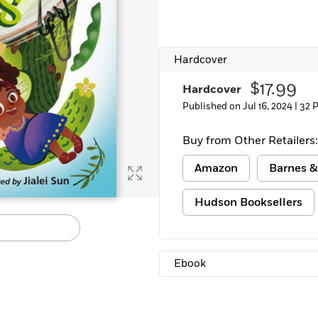
Learn More
>
Hardcover
$17.99
Hardcover
Published on Jul 16, 2024 |
32 
Buy from Other Retailers:
Amazon
Barnes &
Hudson Booksellers
Ebook