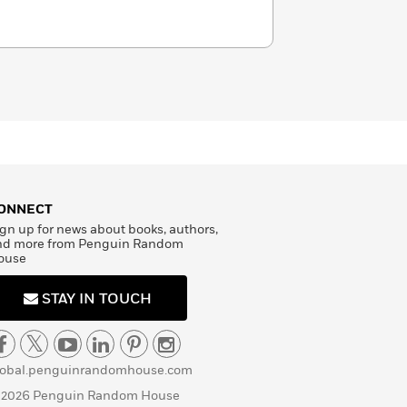
ONNECT
gn up for news about books, authors,
nd more from Penguin Random
ouse
STAY IN TOUCH
lobal.penguinrandomhouse.com
 2026 Penguin Random House