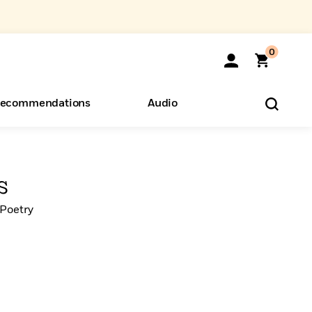
0
ecommendations
Audio
ents
o Hear
eryone
s
Poetry