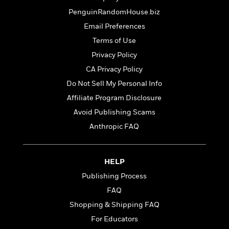
t
r
W
c
i
PenguinRandomHouse.biz
o
N
o
Email Preferences
r
o
n
l
F
v
Terms of Use
d
i
e
Privacy Policy
o
c
l
S
CA Privacy Policy
f
t
s
p
E
i
Do Not Sell My Personal Info
a
r
o
n
Affiliate Program Disclosure
i
n
i
Avoid Publishing Scams
A
c
s
r
C
Anthropic FAQ
h
t
a
M
L
T
i
r
e
a
h
c
l
m
HELP
n
e
l
e
o
g
B
Publishing Process
e
i
u
e
s
FAQ
r
a
s
B
&
Shopping & Shipping FAQ
g
t
l
F
e
B
For Educators
u
i
F