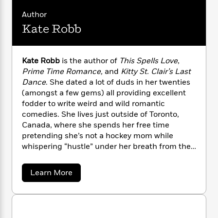
n
l
o
i
M
g
real love change the story forever?
Author
a
n
o
a
e
E
s
W
n
g
Kate Robb
P
m
s
A
i
i
r
m
i
u
t
c
i
a
c
d
h
T
n
B
Kate Robb
is the author of
This Spells Love
,
s
i
F
r
t
r
Prime Time Romance,
and
Kitty St. Clair’s Last
o
e
e
B
o
Dance
. She dated a lot of duds in her twenties
b
m
e
o
d
(amongst a few gems) all providing excellent
o
a
R
H
o
i
fodder to write weird and wild romantic
o
l
o
o
k
e
comedies. She lives just outside of Toronto,
k
e
m
u
s
Canada, where she spends her free time
s
P
a
s
pretending she’s not a hockey mom while
Y
r
n
e
T
whispering “hustle” under her breath from the
o
o
c
A
a
bleachers, a Pinot Grigio concealed in her YETI
u
t
e
n
-
mug. She hates owls, the word “whilst,” and
J
a
T
t
a
N
Learn More
u
wearing shorts and aspires to one day be able
g
b
h
i
e
o
s
to wear four-inch heels again.
o
L
e
-
h
u
t
n
i
L
R
i
t
C
i
K
t
a
a
s