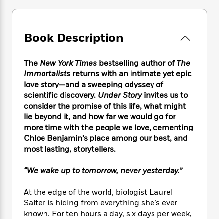
e
n
P
h
t
n
a
c
a
e
i
W
d
e
g
M
n
h
b
N
e
Book Description
u
g
i
y
o
-
s
B
t
t
v
T
t
o
e
h
The
New York Times
bestselling author of
The
e
u
-
o
h
e
Immortalists
returns with an intimate yet epic
l
r
R
k
e
A
love story—and a sweeping odyssey of
s
n
e
G
a
u
scientific discovery.
Under Story
invites us to
i
a
u
d
t
consider the promise of this life, what might
n
d
i
h
lie beyond it, and how far we would go for
g
I
B
d
o
S
n
more time with the people we love, cementing
o
e
r
e
s
I
Chloe Benjamin’s place among our best, and
o
r
i
n
most lasting, storytellers.
k
i
g
T
s
K
O
T
e
h
h
o
“We wake up to tomorrow, never yesterday.”
i
u
a
s
t
e
f
d
r
y
T
f
i
2
s
At the edge of the world, biologist Laurel
M
a
o
u
r
0
'
Salter is hiding from everything she’s ever
o
r
S
l
O
2
C
known. For ten hours a day, six days per week,
s