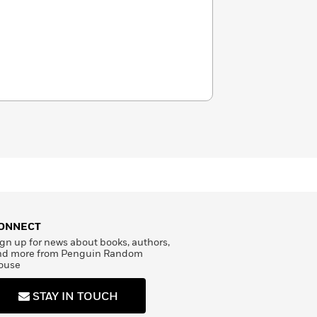
ONNECT
gn up for news about books, authors,
nd more from Penguin Random
ouse
STAY IN TOUCH