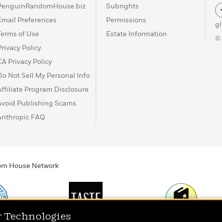
PenguinRandomHouse.biz
Subrights
Email Preferences
Permissions
g
Terms of Use
Estate Information
©
Privacy Policy
CA Privacy Policy
Do Not Sell My Personal Info
Affiliate Program Disclosure
Avoid Publishing Scams
Anthropic FAQ
ndom House Network
r Technologies