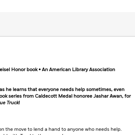
eisel Honor book • An American Library Association
 as he learns that everyone needs help sometimes, even
e book series from Caldecott Medal honoree Jashar Awan, for
lue Truck
!
 on the move to lend a hand to anyone who needs help.