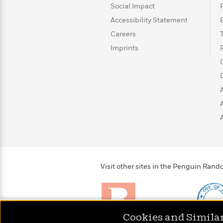
>
View
<
Social Impact
All
Accessibility Statement
Guide:
James
Careers
Imprints
<
Visit other sites in the Penguin Ra
Cookies and Simila