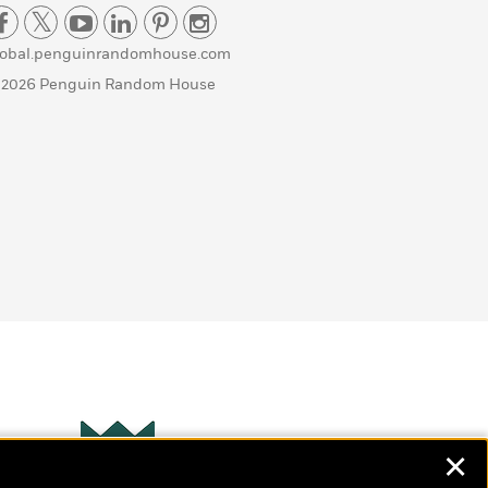
lobal.penguinrandomhouse.com
 2026 Penguin Random House
✕