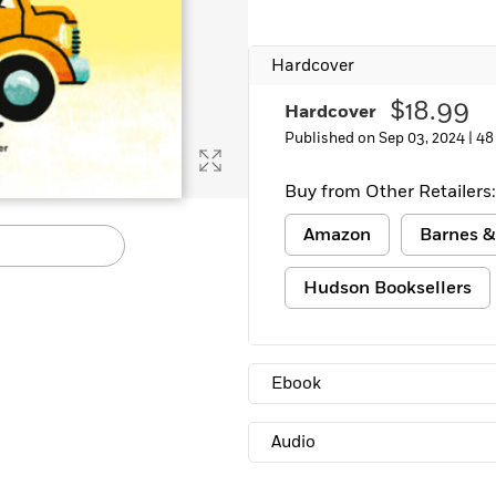
Hardcover
$18.99
Hardcover
Published on Sep 03, 2024 |
48
Buy from Other Retailers:
Amazon
Barnes &
Hudson Booksellers
Ebook
Audio