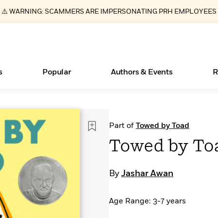
⚠️ WARNING: SCAMMERS ARE IMPERSONATING PRH EMPLOYEES
s
Popular
Authors & Events
R
ear
Essays, and Interviews
New Releases
What Type of Reader Is Your Child? Take the
Join Our Authors for Upcoming Ev
10 Audiobook Originals You Need T
American Classic Literature Ev
Part of
Towed by Toad
Quiz!
Should Read
>
Learn More
>
Learn More
Learn More
>
>
Towed by To
Learn More
>
Read More
>
By
Jashar Awan
Age Range: 3-7 years
Books Bans Are on the Rise in America
Learn More
>