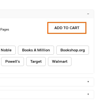
–
ADD TO CART
 Pages
 Noble
Books A Million
Bookshop.org
Powell's
Target
Walmart
+
+