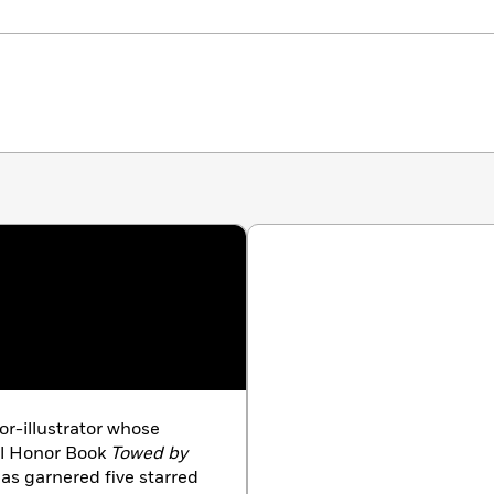
or-illustrator whose
el Honor Book
Towed by
has garnered five starred