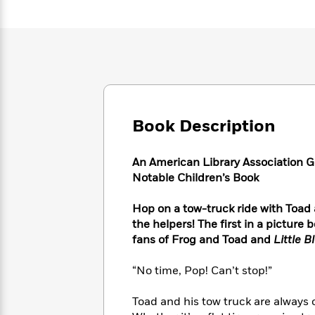
Large
Soon
Play
Keefe
Series
Print
for
Books
Inspiration
Who
Best
Was?
Fiction
Phoebe
Thrillers
Robinson
of
Anti-
Audiobooks
All
Racist
Classics
You
Magic
Time
Resources
Just
Tree
Emma
Book Description
Can't
House
Brodie
Pause
Romance
Manga
Staff
An American Library Association G
and
Picks
Notable Children’s Book
The
Graphic
Ta-
Listen
Literary
Last
Novels
Nehisi
Romance
With
Fiction
Kids
Hop on a tow-truck ride with Toad
Coates
the
on
the helpers! The first in a pictur
Whole
Earth
fans of Frog and Toad and
Little B
Mystery
Articles
Family
Mystery
Laura
&
&
“No time, Pop! Can’t stop!”
Hankin
Thriller
>
Thriller
Mad
View
<
The
Libs
Toad and his tow truck are always
>
All
Best
View