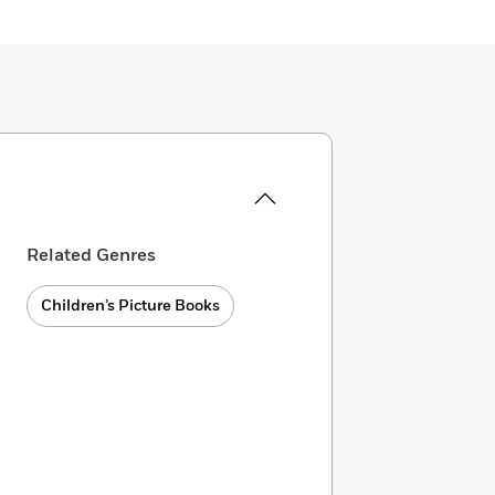
Related Genres
Children’s Picture Books