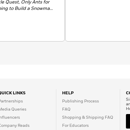
tle Quest
,
Only Ants for
oing to Build a Snowman
,
2024 and a JLG Gold
20, he was profiled by
0 Flying Starts” as one of
t authors. A longtime
 with his wife and son.
QUICK LINKS
HELP
C
Si
Partnerships
Publishing Process
a
H
Media Queries
FAQ
Influencers
Shopping & Shipping FAQ
Company Reads
For Educators