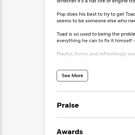
<
Whether it’s a flat tire or engine tr
Books
Fiction
All
Science
To
Fiction
Planet
Pop does his best to try to get Toa
Read
Omar
seems to be someone else who nee
Based
Memoir
on
&
Spanish
Toad is so used to being the probl
Your
Fiction
Language
everything he can to fix it himsel
Mood
Beloved
Fiction
Characters
Playful, funny and refreshingly sw
vehicles and endearing characters
Start
The
Features
Reading
World
&
Nonfiction
Happy
of
Interviews
See More
Emma
Place
Eric
Brodie
Carle
Biographies
Interview
&
How
Memoirs
Praise
to
Bluey
James
Make
Ellroy
Reading
Wellness
Interview
a
Llama
Awards
Habit
Llama