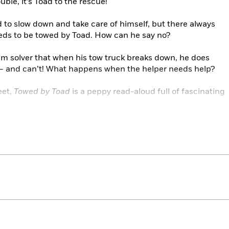
ouble, it’s Toad to the rescue!
d to slow down and take care of himself, but there always
ds to be towed by Toad. How can he say no?
em solver that when his tow truck breaks down, he does
f — and can’t! What happens when the helper needs help?
eet,
Towed by Toad
is a peppy read-aloud full of fascinating
.