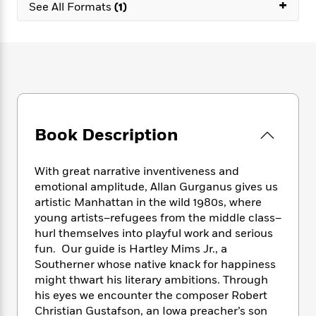
e
+
n
P
See All Formats
(1)
h
t
n
a
c
a
e
i
W
d
e
g
M
n
h
b
N
e
u
g
i
y
o
-
s
B
t
t
v
T
t
o
e
h
e
u
-
o
h
e
l
r
R
k
e
A
s
n
e
G
a
Book Description
u
i
a
u
d
t
n
d
i
h
g
I
B
d
With great narrative inventiveness and
o
S
n
o
e
emotional amplitude, Allan Gurganus gives us
r
e
s
I
o
artistic Manhattan in the wild 1980s, where
r
i
n
k
young artists–refugees from the middle class–
i
g
T
s
K
hurl themselves into playful work and serious
O
T
e
h
h
o
i
fun. Our guide is Hartley Mims Jr., a
u
a
s
t
e
f
d
Southerner whose native knack for happiness
r
y
T
f
i
2
s
might thwart his literary ambitions. Through
M
a
o
u
r
0
'
his eyes we encounter the composer Robert
o
r
S
l
O
2
C
Christian Gustafson, an Iowa preacher’s son
s