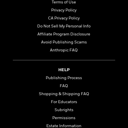
t
Terms of Use
r
W
c
i
o
Privacy Policy
N
o
r
o
n
CA Privacy Policy
l
F
v
Do Not Sell My Personal Info
d
i
e
o
c
Affiliate Program Disclosure
l
S
f
t
s
Avoid Publishing Scams
p
E
i
a
Anthropic FAQ
r
o
n
i
n
i
A
c
s
r
C
HELP
h
t
a
M
Publishing Process
L
T
i
r
e
a
FAQ
h
c
l
m
n
e
l
e
Shopping & Shipping FAQ
o
g
B
e
i
For Educators
u
e
s
r
a
Subrights
s
B
&
g
t
Permissions
l
F
e
B
u
i
Estate Information
F