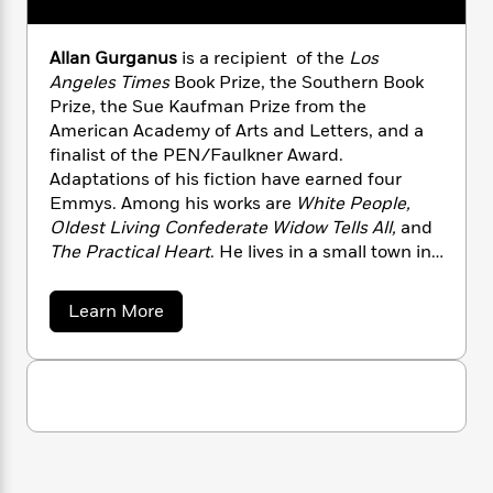
n
l
o
i
M
g
a
n
o
a
e
E
s
Allan Gurganus
is a recipient of the
Los
W
n
g
P
m
s
A
i
Angeles Times
Book Prize, the Southern Book
i
r
m
i
u
t
c
Prize, the Sue Kaufman Prize from the
i
a
c
d
h
T
American Academy of Arts and Letters, and a
n
B
s
i
F
r
t
finalist of the PEN/Faulkner Award.
r
o
e
e
B
o
Adaptations of his fiction have earned four
b
m
e
o
d
Emmys. Among his works are
White People,
o
a
R
H
o
i
Oldest Living Confederate Widow Tells All,
and
o
l
o
o
k
e
The Practical Heart
. He lives in a small town in
k
e
m
u
s
North Carolina.
s
P
a
s
a
Y
Learn More
r
n
e
T
b
o
o
c
A
a
o
u
t
e
u
n
-
J
t
a
T
t
N
A
u
g
h
i
e
l
s
o
L
e
l
-
h
t
a
n
i
L
R
i
n
C
i
t
a
a
s
G