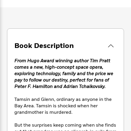
e
n
P
h
t
n
a
c
a
e
i
W
d
e
g
M
n
h
b
N
e
u
g
i
y
o
-
s
B
t
t
v
T
t
o
e
h
e
u
-
o
h
e
Book Description
l
r
R
k
e
A
s
n
e
G
a
u
i
a
u
d
From Hugo Award winning author Tim Pratt
t
n
d
i
comes a new, high-concept space opera,
h
g
I
B
d
exploring technology, family and the price we
o
S
n
o
e
r
pay to follow our destiny, perfect for fans of
e
s
I
o
Peter F. Hamilton and Adrian Tchaikovsky.
r
i
n
k
i
g
T
s
K
O
Tamsin and Glenn, ordinary as anyone in the
T
e
h
h
o
i
u
Bay Area. Tamsin is shocked when her
a
s
t
e
f
d
r
grandmother is murdered.
y
T
f
i
2
s
M
a
o
u
r
0
'
o
r
But the surprises keep coming when she finds
S
l
O
2
C
s