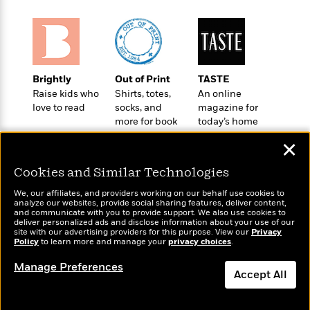
o
e
c
i
o
y
t
c
k
i
t
s
o
i
T
n
L
o
o
Brightly
Out of Print
TASTE
l
n
R
Raise kids who
Shirts, totes,
An online
a
e
love to read
socks, and
magazine for
m
a
Features
more for book
today’s home
a
d
&
lovers
cook
N
L
✕
B
Interviews
o
l
a
E
n
a
Cookies and Similar Technologies
s
m
B
f
m
e
m
We, our affiliates, and providers working on our behalf use cookies to
i
i
a
analyze our websites, provide social sharing features, deliver content,
d
a
o
c
Wonderbly
and communicate with you to provide support. We also use cookies to
Today's Top Books
o
B
deliver personalized ads and disclose information about your use of our
g
t
Personalized books for
Want to know what
site with our advertising providers for this purpose. View our
Privacy
n
r
r
i
kids and adults
Policy
D
people are actually
to learn more and manage your
privacy choices
.
Y
o
a
o
reading right now?
r
o
d
Manage Preferences
p
n
.
Accept All
u
i
h
S
r
e
i
Dismiss
e
M
I