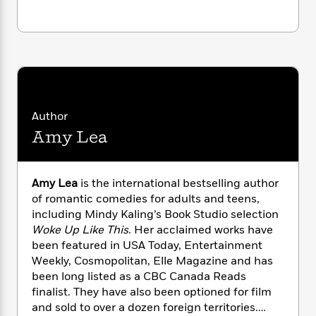
i
G
r
Y
e
t
s
r
e
e
e
h
h
a
s
a
f
A
d
s
r
e
n
e
P
x
C
r
l
i
o
s
a
e
H
P
m
y
Author
t
i
h
i
f
y
s
o
Amy Lea
n
o
t
Trending
e
g
r
o
Series
b
S
I
r
e
P
o
Amy Lea
is the international bestselling author
n
W
i
R
o
o
of romantic comedies for adults and teens,
s
h
c
o
p
n
including Mindy Kaling’s Book Studio selection
p
o
a
b
u
Woke Up Like This
. Her acclaimed works have
i
W
l
i
l
been featured in USA Today, Entertainment
r
a
F
n
a
Weekly, Cosmopolitan, Elle Magazine and has
a
s
i
F
s
r
t
been long listed as a CBC Canada Reads
?
c
i
o
L
i
finalist. They have also been optioned for film
t
c
n
a
o
and sold to over a dozen foreign territories.
C
i
t
r