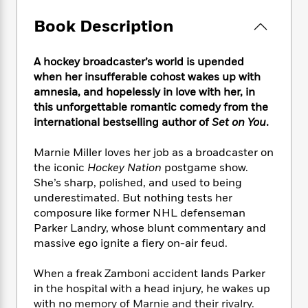
e
n
P
h
t
n
a
c
a
e
i
Book Description
W
d
e
g
M
n
h
b
N
e
u
g
i
y
o
A hockey broadcaster’s world is upended
-
s
B
t
t
v
when her insufferable cohost wakes up with
T
t
o
e
h
e
amnesia, and hopelessly in love with her, in
u
-
o
h
e
l
r
this unforgettable romantic comedy from the
R
k
e
A
s
n
international bestselling author of
Set on You
.
e
G
a
u
i
a
u
d
t
n
d
i
Marnie Miller loves her job as a broadcaster on
h
g
I
B
d
the iconic
Hockey Nation
postgame show.
o
S
n
o
e
She’s sharp, polished, and used to being
r
e
s
I
o
underestimated. But nothing tests her
r
i
n
k
composure like former NHL defenseman
i
g
T
s
K
Parker Landry, whose blunt commentary and
O
T
e
h
h
o
i
massive ego ignite a fiery on-air feud.
u
a
s
t
e
f
d
r
y
T
f
i
2
s
When a freak Zamboni accident lands Parker
M
a
o
u
r
0
'
in the hospital with a head injury, he wakes up
o
r
S
l
O
2
C
with no memory of Marnie and their rivalry.
s