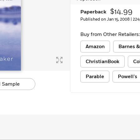
Learn More
>
$14.99
Paperback
Published on Jan 15, 2008 |
224
Buy from Other Retailers:
Amazon
Barnes &
ChristianBook
Co
Parable
Powell's
 Sample