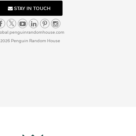
STAY IN TOUCH
lobal.penguinrandomhouse.com
 2026 Penguin Random House