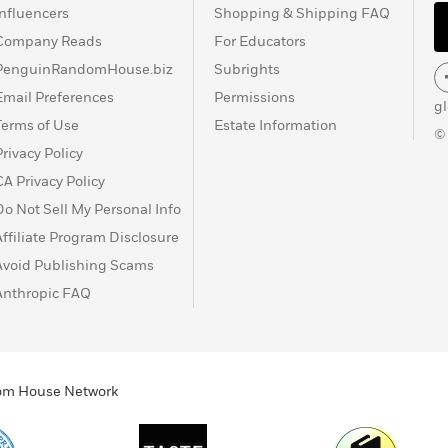
Influencers
Shopping & Shipping FAQ
Company Reads
For Educators
PenguinRandomHouse.biz
Subrights
Email Preferences
Permissions
g
Terms of Use
Estate Information
©
Privacy Policy
CA Privacy Policy
Do Not Sell My Personal Info
Affiliate Program Disclosure
Avoid Publishing Scams
Anthropic FAQ
ndom House Network