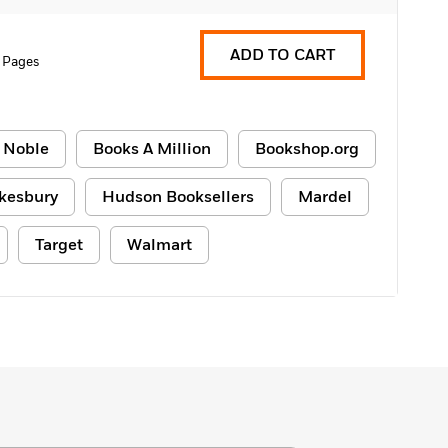
ADD TO CART
 Pages
 Noble
Books A Million
Bookshop.org
kesbury
Hudson Booksellers
Mardel
Target
Walmart