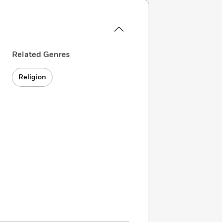
Related Genres
Religion