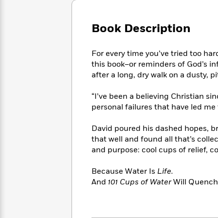
Large
Soon
Play
Keefe
Series
Print
for
Books
Book Description
Inspiration
Who
Best
Was?
Fiction
Phoebe
Thrillers
Robinson
of
Anti-
For every time you’ve tried too hard
Audiobooks
All
Racist
this book–or reminders of God’s inf
Classics
You
Magic
Time
Resources
after a long, dry walk on a dusty, pi
Just
Tree
Emma
Can't
House
Brodie
“I’ve been a believing Christian si
Pause
Romance
Manga
personal failures that have led me 
Staff
and
Picks
The
Graphic
Ta-
David poured his dashed hopes, b
Listen
Literary
Last
Novels
Nehisi
that well and found all that’s collec
Romance
With
Fiction
Kids
Coates
and purpose: cool cups of relief, c
the
on
Whole
Earth
Because Water Is
Life.
Mystery
Articles
Family
Mystery
Laura
And
101 Cups of Water
Will Quench 
&
&
Hankin
Thriller
>
Thriller
Mad
View
<
The
Libs
>
All
Best
View