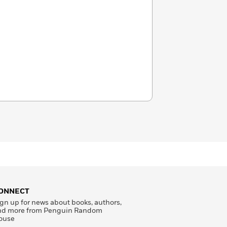
ONNECT
gn up for news about books, authors,
nd more from Penguin Random
ouse