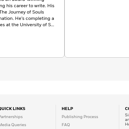
g his career to write. His
The Journey of Souls
nation
.
He’s completing a
s at the University of St.
s his time from home in
QUICK LINKS
HELP
C
Si
Partnerships
Publishing Process
a
H
Media Queries
FAQ