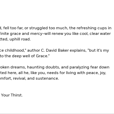
, fell too far, or struggled too much, the refreshing cups in
inite grace and mercy–will renew you like cool, clear water
tted, uphill road.
nce childhood,” author C. David Baker explains, “but it’s my
to the deep well of Grace.”
roken dreams, haunting doubts, and paralyzing fear down
ted here, all he, like you, needs for living with peace, joy,
omfort, revival, and sustenance.
Your Thirst.