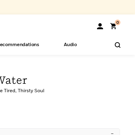
0
ecommendations
Audio
ents
o Hear
eryone
Water
 Tired, Thirsty Soul
–