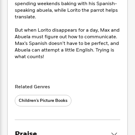
i
t
T
w
5
o
spending weekends baking with his Spanish-
t
J
a
h
n
r
speaking abuela, while Lorito the parrot helps
S
o
r
e
W
n
translate.
o
n
t
r
o
P
e
o
e
N
a
r
o
r
But when Lorito disappears for a day, Max and
t
s
o
p
d
p
Abuela must figure out how to communicate.
h
w
y
s
u
i
Max’s Spanish doesn’t have to be perfect, and
B
l
B
n
Abuela can attempt a little English. Trying is
o
P
a
o
g
what counts!
o
a
B
r
o
N
k
t
o
B
k
a
s
r
o
o
s
r
T
i
k
o
f
r
o
c
s
k
o
Related Genres
a
R
k
t
s
r
t
e
R
o
i
M
o
Children’s Picture Books
a
a
C
n
i
r
d
d
o
S
d
s
T
d
p
p
d
h
e
e
a
l
i
n
W
n
e
Praise
P
s
K
i