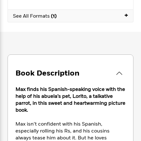
e
n
P
h
t
n
a
c
a
e
i
W
d
+
e
See All Formats
(1)
g
M
n
h
b
N
e
u
g
i
y
o
-
s
B
t
t
v
T
t
o
e
h
e
u
-
o
h
e
l
r
R
k
e
A
s
n
e
G
a
u
i
a
u
d
t
n
d
i
Book Description
h
g
I
B
d
o
S
n
o
e
r
e
s
I
Max finds his Spanish-speaking voice with the
o
r
i
n
k
help of his abuela’s pet, Lorito, a talkative
i
g
T
s
parrot, in this sweet and heartwarming picture
K
O
T
e
h
h
o
book.
i
u
a
s
t
e
f
d
r
y
T
f
i
2
s
Max isn’t confident with his Spanish,
M
a
o
u
r
0
'
especially rolling his Rs, and his cousins
o
r
S
l
O
2
C
always tease him about it. But he loves
s