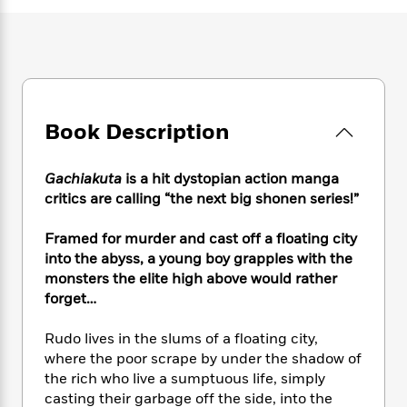
e
n
P
h
t
n
a
c
a
e
i
W
d
e
g
M
n
h
b
N
e
u
g
i
y
o
-
s
B
t
t
v
T
t
o
e
h
e
u
-
o
h
Book Description
e
l
r
R
k
e
A
s
n
e
G
a
u
Gachiakuta
is a hit dystopian action manga
i
a
u
d
t
n
critics are calling “the next big shonen series!”
d
i
h
g
I
B
d
o
S
n
Framed for murder and cast off a floating city
o
e
r
e
s
I
o
into the abyss, a young boy grapples with the
r
i
n
k
monsters the elite high above would rather
i
g
T
s
forget…
K
O
T
e
h
h
o
i
u
a
s
t
e
f
d
Rudo lives in the slums of a floating city,
r
y
T
f
i
2
s
where the poor scrape by under the shadow of
M
a
o
u
r
0
'
the rich who live a sumptuous life, simply
o
r
S
l
O
2
C
casting their garbage off the side, into the
s