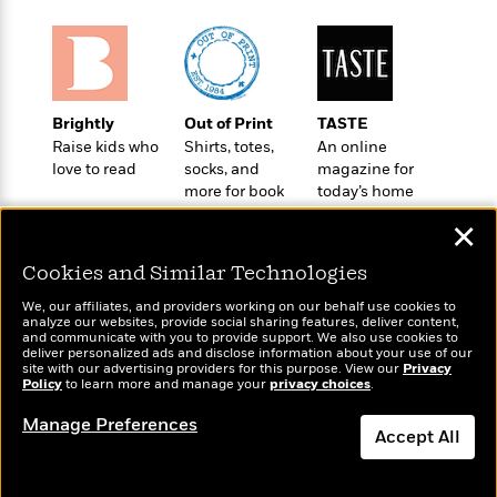
t
r
W
c
i
o
N
o
r
o
n
l
F
v
d
i
e
Brightly
Out of Print
TASTE
o
c
l
S
Raise kids who
Shirts, totes,
An online
f
t
s
p
love to read
socks, and
magazine for
E
i
a
more for book
today’s home
r
o
n
lovers
cook
i
n
✕
i
A
c
s
r
C
Cookies and Similar Technologies
h
t
a
M
L
We, our affiliates, and providers working on our behalf use cookies to
T
i
r
e
analyze our websites, provide social sharing features, deliver content,
a
h
Wonderbly
and communicate with you to provide support. We also use cookies to
c
l
Today's Top Books
m
n
deliver personalized ads and disclose information about your use of our
e
Personalized books for
l
e
Want to know what
o
site with our advertising providers for this purpose. View our
Privacy
g
B
kids and adults
Policy
e
people are actually
to learn more and manage your
privacy choices
.
i
u
e
reading right now?
s
r
a
Manage Preferences
s
Accept All
B
&
g
t
l
F
e
B
Dismiss
u
i
F