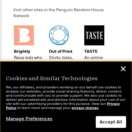
o
e
c
i
o
y
t
Visit other sites in the Penguin Random House
c
k
i
Network
t
s
o
i
T
n
L
o
o
l
n
R
a
e
m
a
Features
Brightly
Out of Print
TASTE
a
d
&
Raise kids who
Shirts, totes,
An online
N
L
B
Interviews
love to read
socks, and
magazine for
o
l
✕
a
E
more for book
today’s home
n
a
s
m
lovers
cook
B
f
m
Cookies and Similar Technologies
e
m
i
i
a
d
a
We, our affiliates, and providers working on our behalf use cookies to
o
c
analyze our websites, provide social sharing features, deliver content,
o
B
g
and communicate with you to provide support. We also use cookies to
t
n
r
deliver personalized ads and disclose information about your use of our
r
i
D
site with our advertising providers for this purpose. View our
Privacy
Y
o
a
Wonderbly
Policy
to learn more and manage your
privacy choices
.
o
Today's Top Books
r
o
d
p
Personalized books for
n
Want to know what
.
u
Manage Preferences
i
h
kids and adults
people are actually
Accept All
S
r
e
i
reading right now?
e
M
I