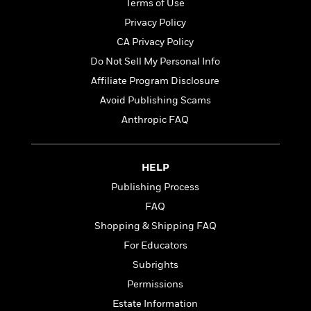
t
Terms of Use
r
W
c
i
Privacy Policy
o
N
o
r
o
CA Privacy Policy
n
l
F
v
Do Not Sell My Personal Info
d
i
e
Affiliate Program Disclosure
o
c
l
S
f
t
s
Avoid Publishing Scams
p
E
i
a
Anthropic FAQ
r
o
n
i
n
i
A
c
s
HELP
r
C
h
t
a
M
Publishing Process
L
T
i
r
e
a
FAQ
h
c
l
m
n
e
Shopping & Shipping FAQ
l
e
o
g
B
e
i
For Educators
u
e
s
r
a
Subrights
s
B
&
g
t
Permissions
l
F
e
B
u
i
Estate Information
F