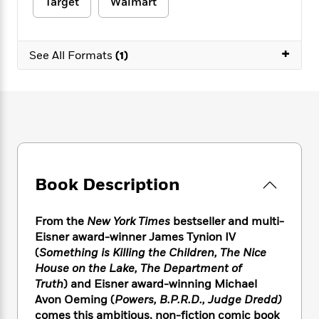
e
Target
Walmart
n
P
h
t
n
a
c
a
e
i
W
d
e
g
M
n
h
b
N
+
e
u
g
See All Formats
(1)
i
y
o
-
s
B
t
t
v
T
t
o
e
h
e
u
-
o
h
e
l
r
R
k
e
A
s
n
e
G
a
u
i
a
u
d
t
n
d
i
h
g
I
B
d
o
Book Description
S
n
o
e
r
e
s
I
o
r
i
n
k
From the
New York Times
bestseller and multi-
i
g
T
s
K
Eisner award-winner James Tynion IV
O
T
e
h
h
o
i
(
Something is Killing the Children, The Nice
u
a
s
t
e
f
d
House on the Lake, The Department of
r
y
T
f
i
2
s
Truth
) and Eisner award-winning Michael
M
a
o
u
r
0
'
Avon Oeming (
Powers, B.P.R.D., Judge Dredd)
o
r
S
l
O
2
C
comes this ambitious, non-fiction comic book
s