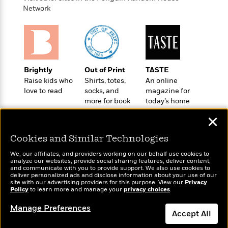
t
r
W
c
Network
i
o
N
o
r
o
n
l
F
v
d
i
e
o
c
l
S
Brightly
Out of Print
TASTE
f
t
s
p
Raise kids who
Shirts, totes,
An online
E
i
a
love to read
socks, and
magazine for
r
o
n
more for book
today’s home
i
n
i
lovers
cook
A
c
✕
s
r
C
h
t
a
M
Cookies and Similar Technologies
L
T
i
r
e
a
h
We, our affiliates, and providers working on our behalf use cookies to
c
l
m
analyze our websites, provide social sharing features, deliver content,
n
e
l
e
Wonderbly
and communicate with you to provide support. We also use cookies to
o
Today's Top Books
g
B
deliver personalized ads and disclose information about your use of our
e
Personalized books for
i
Want to know what
site with our advertising providers for this purpose. View our
u
Privacy
e
s
kids and adults
Policy
people are actually
to learn more and manage your
privacy choices
.
r
a
s
B
reading right now?
&
g
Manage Preferences
t
l
F
Accept All
e
B
u
i
F