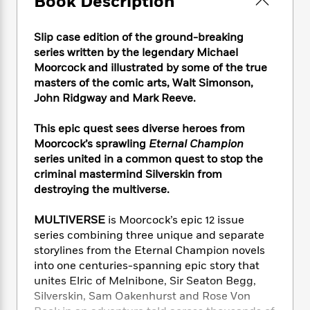
Book Description
e
n
P
h
t
n
a
c
a
e
i
W
d
e
g
Slip case edition of the ground-breaking
M
n
h
b
N
e
u
g
series written by the legendary Michael
i
y
o
-
s
B
Moorcock and illustrated by some of the true
t
t
v
T
t
o
masters of the comic arts, Walt Simonson,
e
h
e
u
-
o
h
John Ridgway and Mark Reeve.
e
l
r
R
k
e
A
s
n
e
G
a
This epic quest sees diverse heroes from
u
i
a
u
d
Moorcock’s sprawling
Eternal Champion
t
n
d
i
series united in a common quest to stop the
h
g
I
B
d
criminal mastermind Silverskin from
o
S
n
o
e
destroying the multiverse.
r
e
s
I
o
r
i
n
k
MULTIVERSE
is Moorcock’s epic 12 issue
i
g
T
s
K
series combining three unique and separate
O
T
e
h
h
o
i
u
storylines from the Eternal Champion novels
a
s
t
e
f
d
r
into one centuries-spanning epic story that
y
T
f
i
2
s
M
unites Elric of Melnibone, Sir Seaton Begg,
a
o
u
r
0
'
o
r
Silverskin, Sam Oakenhurst and Rose Von
S
l
O
2
C
s